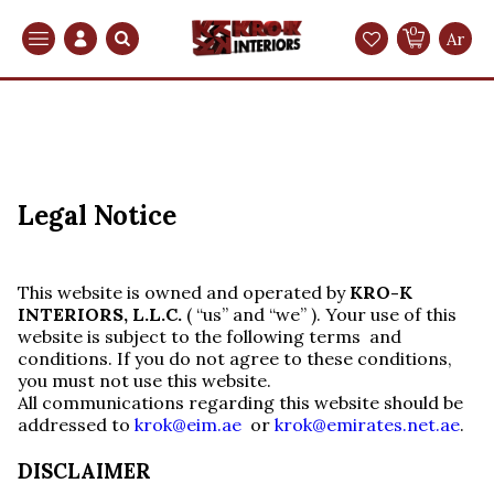
0
Search
Ar
Legal Notice
This website is owned and operated by
KRO-K
INTERIORS, L.L.C.
( “us” and “we” ). Your use of this
website is subject to the following terms and
conditions. If you do not agree to these conditions,
you must not use this website.
All communications regarding this website should be
addressed to
krok@eim.ae
or
krok@emirates.net.ae
.
DISCLAIMER