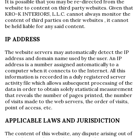
It is possible that you may be re-directed from the
website to content on third party websites. Given that
KRO-K INTERIORS, L.L.C. cannot always monitor the
content of third parties on their websites , it cannot
be held liable for any said content.
IP ADDRESS
The website servers may automatically detect the IP
address and domain name used by the user. An IP
address is a number assigned automatically to a
computer when it connects to the Internet. All this
information is recorded in a duly registered server
activity file which allows subsequent processing of the
data in order to obtain solely statistical measurement
that reveals the number of pages printed, the number
of visits made to the web servers, the order of visits,
point of access, etc.
APPLICABLE LAWS AND JURISDICTION
The content of this website, any dispute arising out of