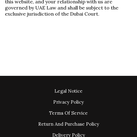
this website, and your relationship with us are
governed by UAE Law and shall be subject to the
exclusive jurisdiction of the Dubai Court.
Legal Notice
Privacy Policy
Terms Of Service
Return And Purchase Policy
Delivery Policy