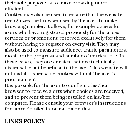
their sole purpose is to make browsing more
efficient.
Cookies may also be used to ensure that the website
recognizes the browser used by the user, to make
browsing simpler: it allows, for example, access for
users who have registered previously for the areas,
services or promotions reserved exclusively for them
without having to register on every visit. They may
also be used to measure audience, traffic parameters,
monitor the progress and number of entries , etc. In
these cases, they are cookies that are technically
dispensable but beneficial to the user. This website will
not install dispensable cookies without the user’s
prior consent.
It is possible for the user to configure his/her
browser to receive alerts when cookies are received,
and to prevent them being installed on his/her
computer. Please consult your browser’s instructions
for more detailed information on this.
LINKS POLICY