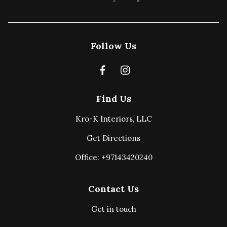
Follow Us
Find Us
Kro-K Interiors, LLC
Get Directions
Office: +97143420240
Contact Us
Get in touch