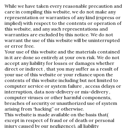
While we have taken every reasonable precaution and
care in compiling this website, we do not make any
representation or warranties of any kind (express or
implied) with respect to the contents or operation of
this website, and any such representations and
warranties are excluded by this notice. We do not
warrant the use of this website will be uninterrupted
or error free.
Your use of this website and the materials contained
in it are done so entirely at your own risk. We do not
accept any liability for losses or damages whether
direct or indirect , that you may suffer as a result of
your use of this website or your reliance upon the
contents of this website including but not limited to
computer service or system failure , access delays or
interruption, data non-delivery or mis-delivery ,
computer viruses or other harmful components,
breaches of security or unauthorized use of system
arising from “hacking” or otherwise.
This website is made available on the basis that(
except in respect of fraud or of death or personal
injury caused by our negligence), all liability