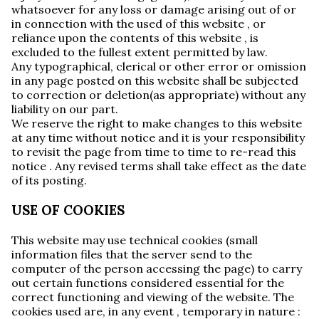
whatsoever for any loss or damage arising out of or
in connection with the used of this website , or
reliance upon the contents of this website , is
excluded to the fullest extent permitted by law.
Any typographical, clerical or other error or omission
in any page posted on this website shall be subjected
to correction or deletion(as appropriate) without any
liability on our part.
We reserve the right to make changes to this website
at any time without notice and it is your responsibility
to revisit the page from time to time to re-read this
notice . Any revised terms shall take effect as the date
of its posting.
USE OF COOKIES
This website may use technical cookies (small
information files that the server send to the
computer of the person accessing the page) to carry
out certain functions considered essential for the
correct functioning and viewing of the website. The
cookies used are, in any event , temporary in nature :