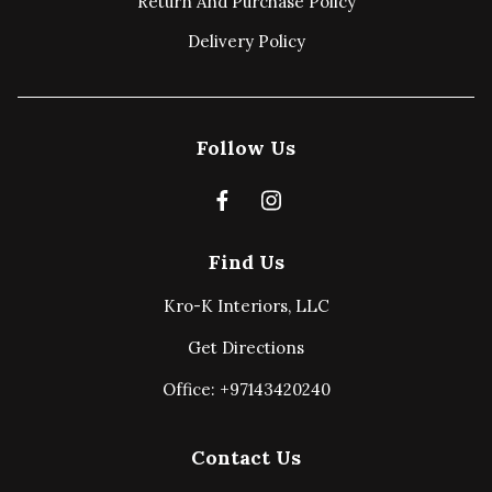
Return And Purchase Policy
Delivery Policy
Follow Us
Find Us
Kro-K Interiors, LLC
Get Directions
Office: +97143420240
Contact Us