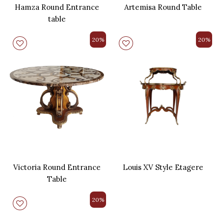
Hamza Round Entrance
Artemisa Round Table
table
20%
20%
Victoria Round Entrance
Louis XV Style Etagere
Table
20%