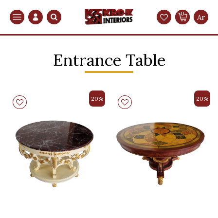
0
Search
Ar
Entrance Table
20%
20%