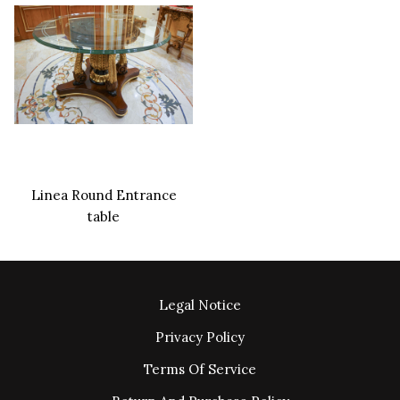
Linea Round Entrance
table
Legal Notice
Privacy Policy
Terms Of Service