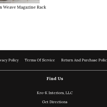
an Weave Magazine Rack
vacy Policy
Terms Of Service
Return And Purchase Polic
Find Us
Kro-K Interiors, LLC
Get Directions