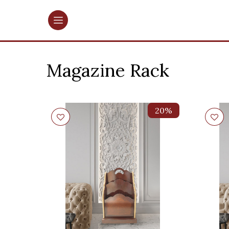
Magazine Rack
20%