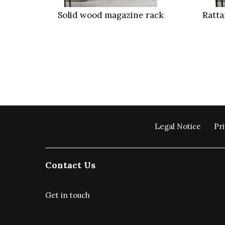
Solid wood magazine rack
Ratt
Legal Notice
Pri
Contact Us
Get in touch