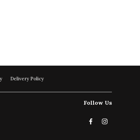
y
Delivery Policy
Follow Us