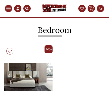
0
Search
Ar
Bedroom
20%