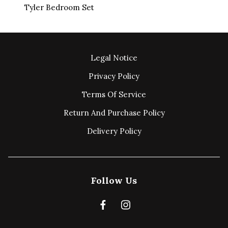
Tyler Bedroom Set
Legal Notice
Privacy Policy
Terms Of Service
Return And Purchase Policy
Delivery Policy
Follow Us