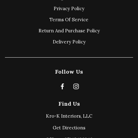
Privacy Policy
Terms Of Service
Return And Purchase Policy
Delivery Policy
Follow Us
Find Us
Kro-K Interiors, LLC
Get Directions