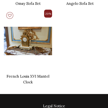
Omsy Sofa Set
Angelo Sofa Set
20%
French Louis XVI Mantel
Clock
Legal Notice