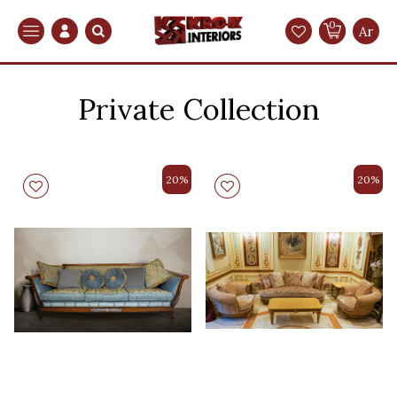
0
Search
Ar
Private Collection
20%
20%