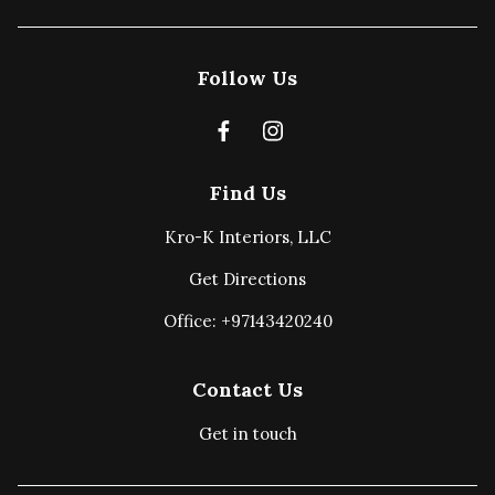
Follow Us
Find Us
Kro-K Interiors, LLC
Get Directions
Office: +97143420240
Contact Us
Get in touch