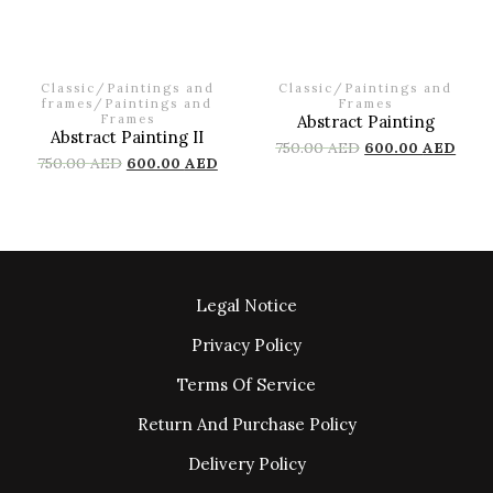
Classic
/
Paintings and
Classic
/
Paintings and
frames
/
Paintings and
Frames
Frames
Abstract Painting
Abstract Painting II
750.00
AED
600.00
AED
750.00
AED
600.00
AED
Legal Notice
Privacy Policy
Terms Of Service
Return And Purchase Policy
Delivery Policy