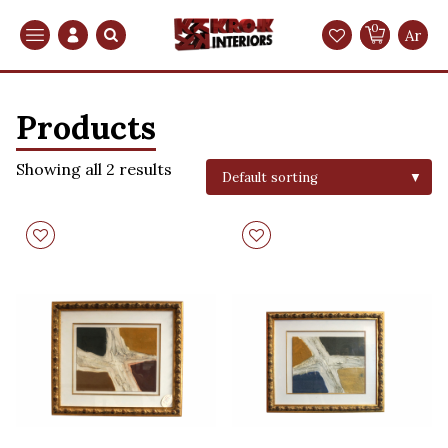
0
Search
Ar
Products
Showing all 2 results