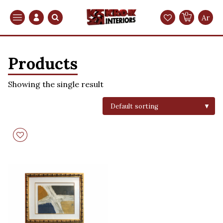
0
Search
Ar
Products
Showing the single result