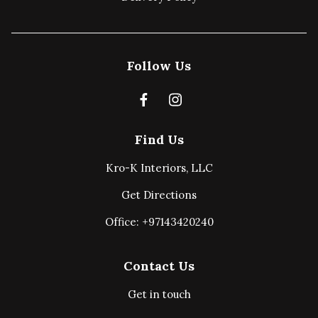
Follow Us
Find Us
Kro-K Interiors, LLC
Get Directions
Office: +97143420240
Contact Us
Get in touch