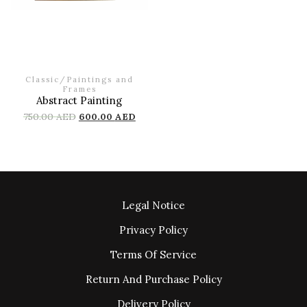
Classic
/
Paintings and
Frames
Abstract Painting
750.00
AED
600.00
AED
Legal Notice
Privacy Policy
Terms Of Service
Return And Purchase Policy
Delivery Policy