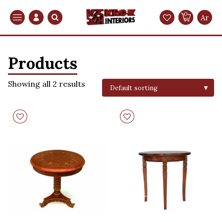
0
Search
Ar
Products
Showing all 2 results