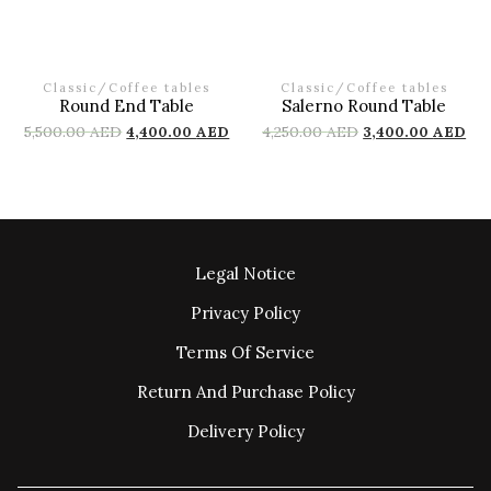
Classic
/
Coffee tables
Classic
/
Coffee tables
Round End Table
Salerno Round Table
5,500.00
AED
4,400.00
AED
4,250.00
AED
3,400.00
AED
Legal Notice
Privacy Policy
Terms Of Service
Return And Purchase Policy
Delivery Policy