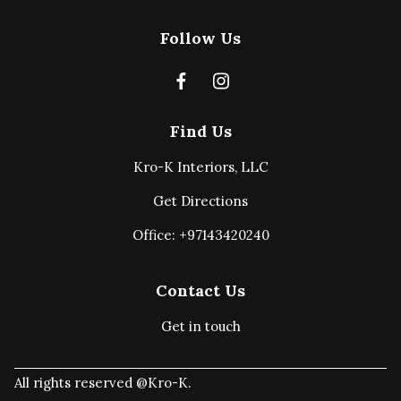
Follow Us
Find Us
Kro-K Interiors, LLC
Get Directions
Office: +97143420240
Contact Us
Get in touch
All rights reserved @Kro-K.