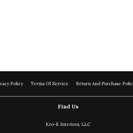
vacy Policy
Terms Of Service
Return And Purchase Polic
Find Us
Kro-K Interiors, LLC