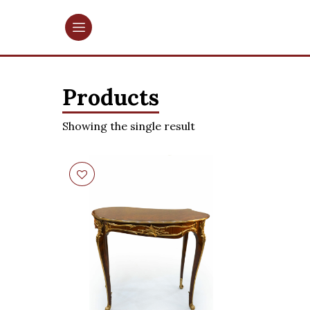
Products
Showing the single result