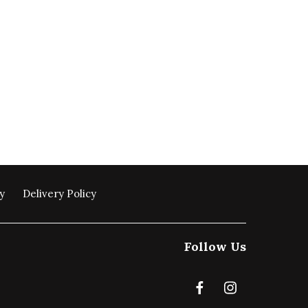
y
Delivery Policy
Follow Us