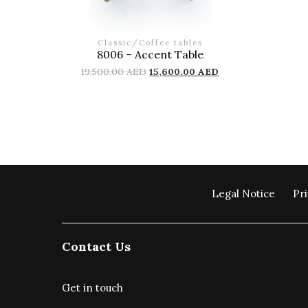
Classic
/
Coffee tables
8006 – Accent Table
19,500.00
AED
15,600.00
AED
Legal Notice
Pri
Contact Us
Get in touch