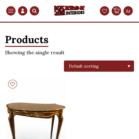
0
Search
Ar
Products
Showing the single result