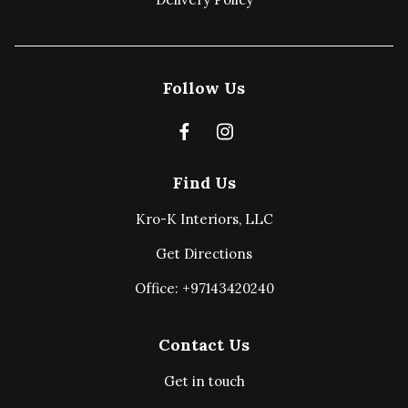
Follow Us
Find Us
Kro-K Interiors, LLC
Get Directions
Office: +97143420240
Contact Us
Get in touch