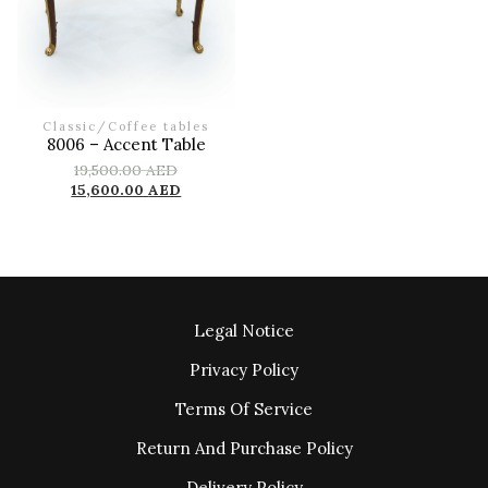
Classic
/
Coffee tables
8006 – Accent Table
19,500.00
AED
15,600.00
AED
Legal Notice
Privacy Policy
Terms Of Service
Return And Purchase Policy
Delivery Policy