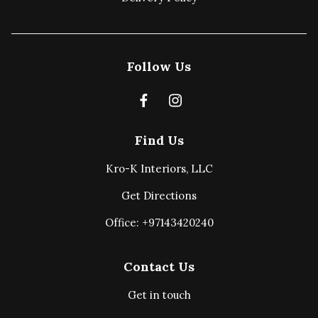
Follow Us
Find Us
Kro-K Interiors, LLC
Get Directions
Office: +97143420240
Contact Us
Get in touch