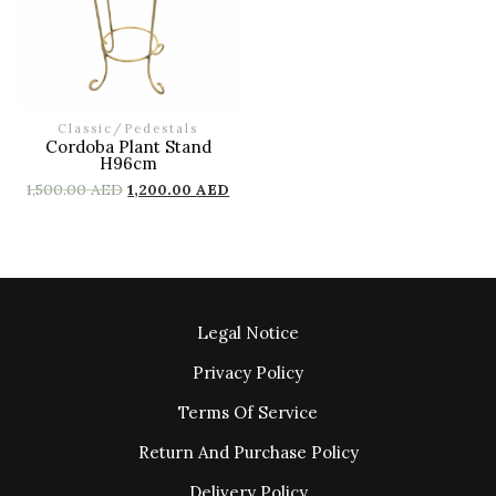
Classic
/
Pedestals
Cordoba Plant Stand
H96cm
1,500.00
AED
1,200.00
AED
Legal Notice
Privacy Policy
Terms Of Service
Return And Purchase Policy
Delivery Policy