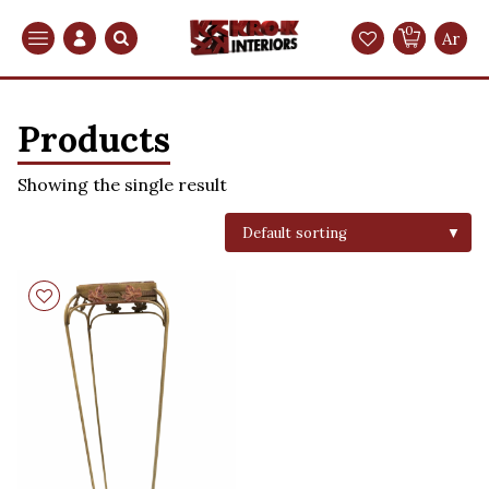
0
Search
Ar
Products
Showing the single result