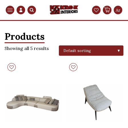
0
Search
Ar
Products
Showing all 5 results