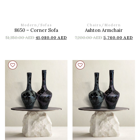
Modern
/
Sofas
Chairs
/
Modern
8650 – Corner Sofa
Ashton Armchair
51,350.00
AED
41,080.00
AED
7,200.00
AED
5,760.00
AED