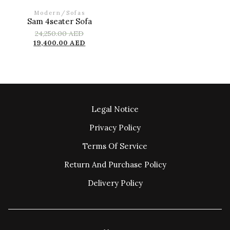
Modern
/
Sofas
Sam 4seater Sofa
24,250.00
AED
19,400.00
AED
Legal Notice
Privacy Policy
Terms Of Service
Return And Purchase Policy
Delivery Policy