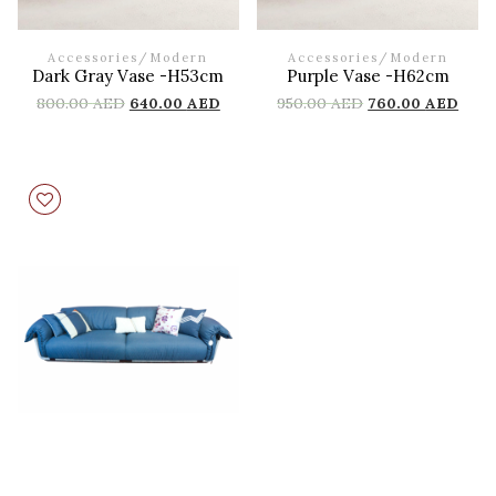
Accessories
/
Modern
Accessories
/
Modern
Dark Gray Vase -H53cm
Purple Vase -H62cm
800.00
AED
640.00
AED
950.00
AED
760.00
AED