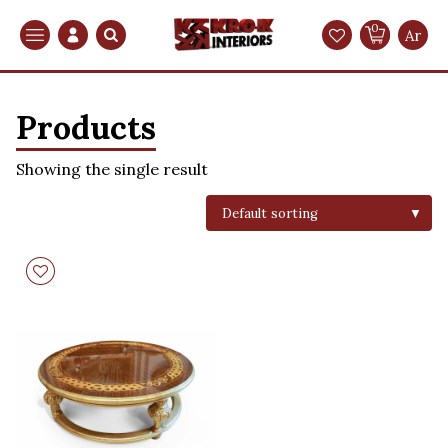
0
Search
Ar
Products
Showing the single result