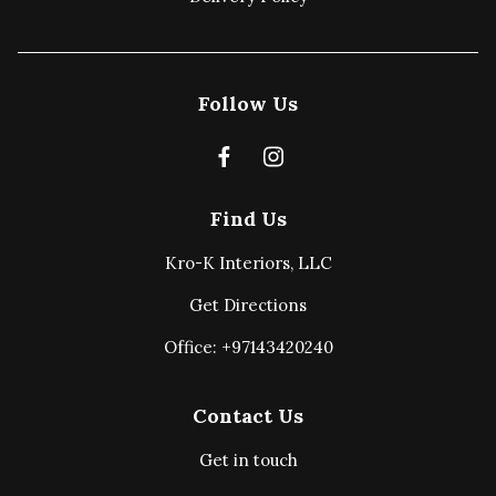
Follow Us
Find Us
Kro-K Interiors, LLC
Get Directions
Office: +97143420240
Contact Us
Get in touch