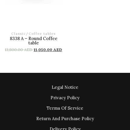
Classic
/
Coffee tables
8338 A – Round Coffee
table
13,800.00
AED
11,050.00
AED
Legal Notice
Privacy Policy
Terms Of Service
Return And Purchase Policy
Delivery Policy