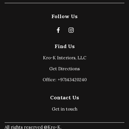
Follow Us
Find Us
Kro-K Interiors, LLC
Get Directions
Office: +97143420240
Contact Us
Get in touch
All rights reserved @Kro-K.