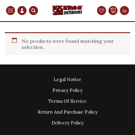
0
Search
Ar
No products were found matching your
selection.
Legal Notice
Privacy Policy
Terms Of Service
Return And Purchase Policy
Delivery Policy