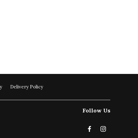
y
Delivery Policy
Follow Us