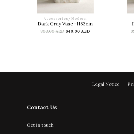
Accessories
/
Modern
Dark Gray Vase -H53cm
800.00
AED
640.00
AED
9
Legal Notice
Pri
Contact Us
Get in touch