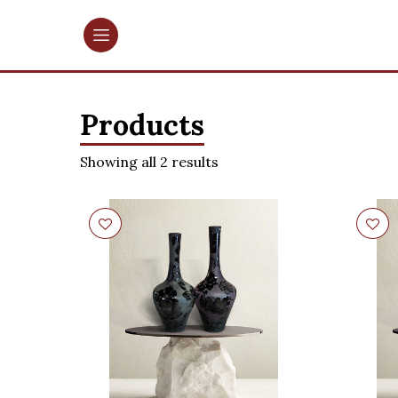
Products
Showing all 2 results