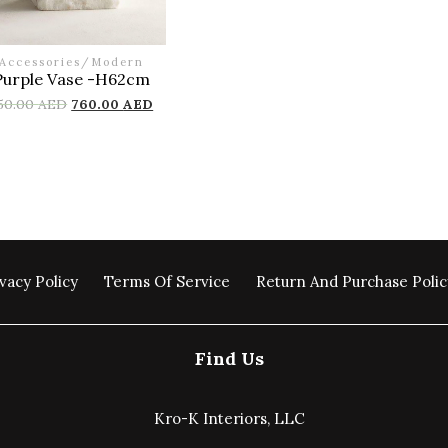
Accessories
/
Modern
Purple Vase -H62cm
50.00
AED
760.00
AED
vacy Policy
Terms Of Service
Return And Purchase Polic
Find Us
Kro-K Interiors, LLC