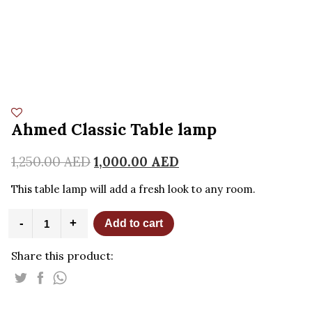
Ahmed Classic Table lamp
1,250.00
AED
1,000.00
AED
This table lamp will add a fresh look to any room.
Ahmed
-
+
Add to cart
Classic
Table
Share this product:
lamp
quantity