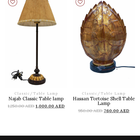
Classic
/
Table Lamp
Classic
/
Table Lamp
Najab Classic Table lamp
Hassan Tortoise Shell Table
Lamp
1,250.00
AED
1,000.00
AED
950.00
AED
760.00
AED