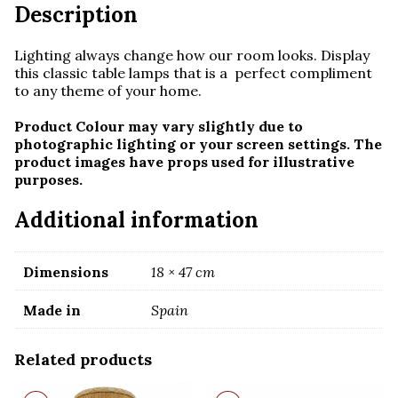
Description
Lighting always change how our room looks. Display
this classic table lamps that is a perfect compliment
to any theme of your home.
Product Colour may vary slightly due to
photographic lighting or your screen settings. The
product images have props used for illustrative
purposes.
Additional information
Dimensions
18 × 47 cm
Made in
Spain
Related products