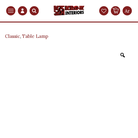
0
Search
Ar
Classic
,
Table Lamp