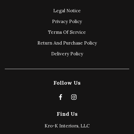
Legal Notice
Privacy Policy
Terms Of Service
Return And Purchase Policy
Delivery Policy
Follow Us
Find Us
Kro-K Interiors, LLC