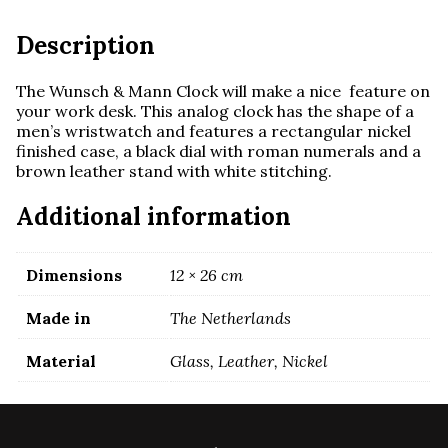
Brown
Leather
Description
quantity
The Wunsch & Mann Clock will make a nice feature on
your work desk. This analog clock has the shape of a
men’s wristwatch and features a rectangular nickel
finished case, a black dial with roman numerals and a
brown leather stand with white stitching.
Additional information
Dimensions
12 × 26 cm
Made in
The Netherlands
Material
Glass, Leather, Nickel