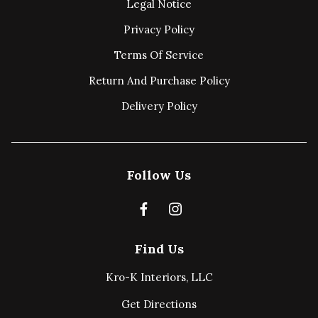
Legal Notice
Privacy Policy
Terms Of Service
Return And Purchase Policy
Delivery Policy
Follow Us
Find Us
Kro-K Interiors, LLC
Get Directions