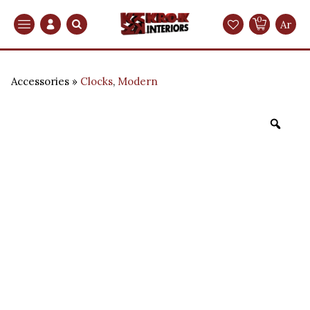
0
Search
Ar
Accessories
Clocks
,
Modern