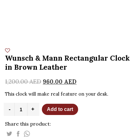
Wunsch & Mann Rectangular Clock
in Brown Leather
1,200.00
AED
960.00
AED
This clock will make real feature on your desk.
Wunsch
-
+
Add to cart
&
Mann
Share this product:
Rectangular
Clock
in