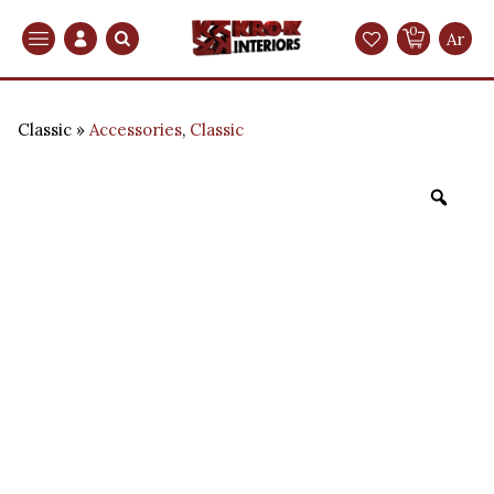
0
Search
Ar
Classic
Accessories
,
Classic