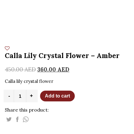
Calla Lily Crystal Flower – Amber
450.00
AED
360.00
AED
Calla lily crystal flower
Calla
-
+
Add to cart
Lily
Crystal
Share this product:
Flower
-
Amber
quantity