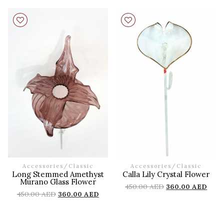
Accessories
/
Classic
Accessories
/
Classic
Long Stemmed Amethyst
Calla Lily Crystal Flower
Murano Glass Flower
450.00
AED
360.00
AED
450.00
AED
360.00
AED