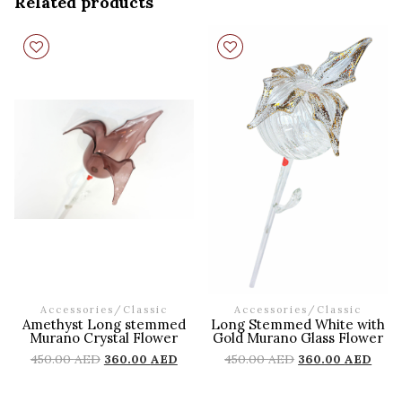
Related products
Accessories
/
Classic
Accessories
/
Classic
Amethyst Long stemmed
Long Stemmed White with
Murano Crystal Flower
Gold Murano Glass Flower
450.00
AED
360.00
AED
450.00
AED
360.00
AED