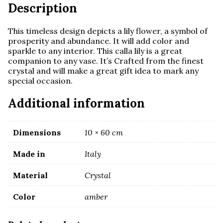
Description
This timeless design depicts a lily flower, a symbol of
prosperity and abundance. It will add color and
sparkle to any interior.
This calla lily is a great
companion to any vase. It’s
Crafted from the finest
crystal and
will make a great gift idea to mark any
special occasion.
Additional information
Dimensions
10 × 60 cm
Made in
Italy
Material
Crystal
Color
amber