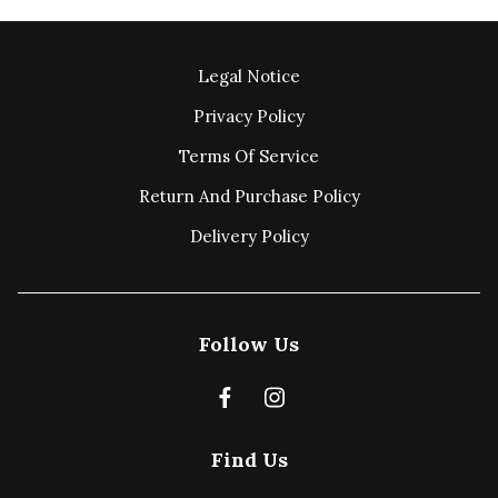
Legal Notice
Privacy Policy
Terms Of Service
Return And Purchase Policy
Delivery Policy
Follow Us
Find Us