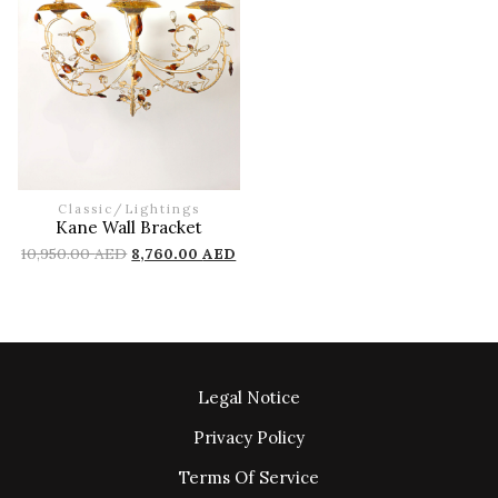
Classic
/
Lightings
Kane Wall Bracket
10,950.00
AED
8,760.00
AED
Legal Notice
Privacy Policy
Terms Of Service