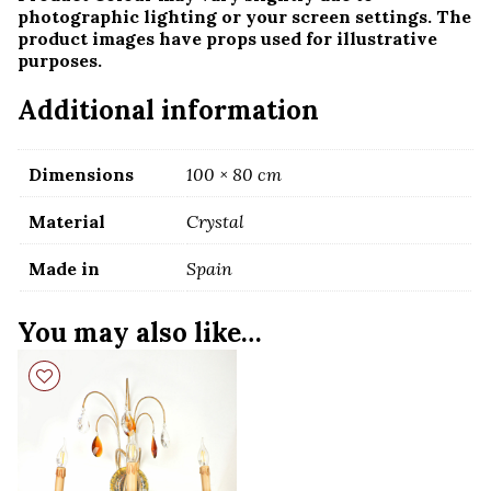
photographic lighting or your screen settings. The
product images have props used for illustrative
purposes.
Additional information
Dimensions
100 × 80 cm
Material
Crystal
Made in
Spain
You may also like…