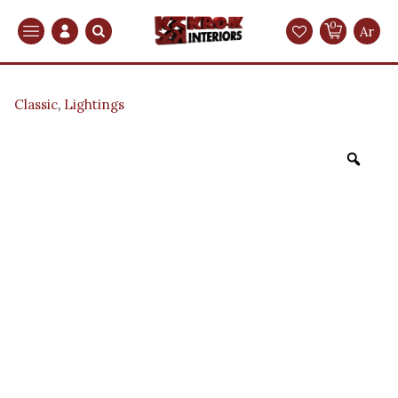
0
Search
Ar
Classic
,
Lightings