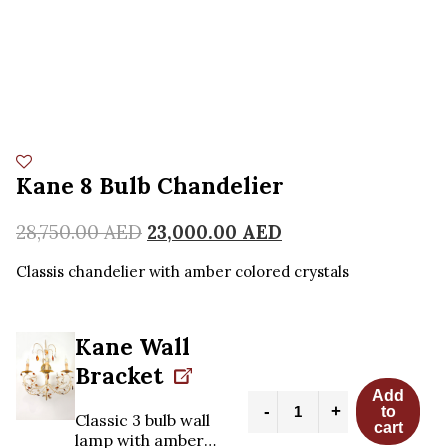
Kane 8 Bulb Chandelier
28,750.00
AED
23,000.00
AED
Classis chandelier with amber colored crystals
Kane Wall
Bracket
Add
Kane
-
+
to
8
Classic 3 bulb wall
cart
Bulb
lamp with amber