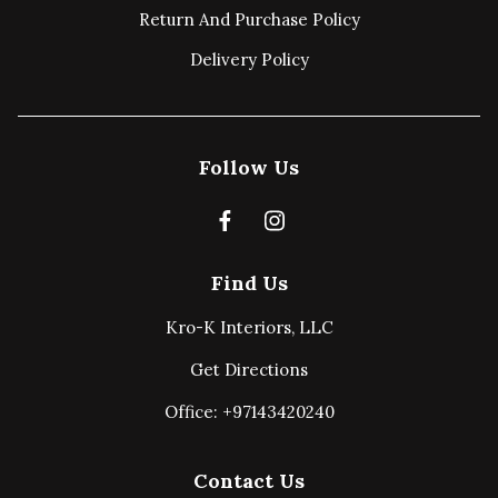
Return And Purchase Policy
Delivery Policy
Follow Us
Find Us
Kro-K Interiors, LLC
Get Directions
Office: +97143420240
Contact Us