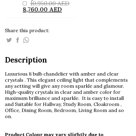
10,950.00
AED
Chandelier
colored crystals .
8,760.00
AED
quantity
Share this product:
Description
Luxurious 8 bulb chandelier with amber and clear
crystals . This elegant ceiling light that complements
any setting will give any room sparkle and glamour.
High-quality crystals in clear and amber color for
maximum brilliance and sparkle. It is easy to install
and Suitable for Hallway, Study Room, Cloakroom ,
Office, Dining Room, Bedroom, Living Room and so
on.
Product Colour may vary slightly due to