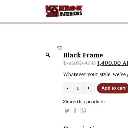
Black Frame
1,750.00
AED
1,400.00
A
Whatever your style, we’ve 
Black
-
+
Add to cart
Frame
quantity
Share this product: