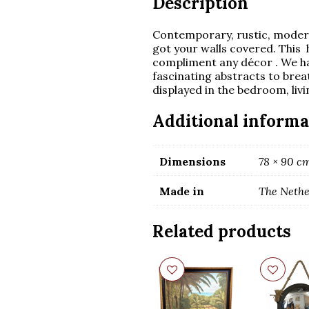
Description
Contemporary, rustic, modern
got your walls covered. This 
compliment any décor . We h
fascinating abstracts to brea
displayed in the bedroom, livi
Additional informa
Dimensions
78 × 90 c
Made in
The Nethe
Related products