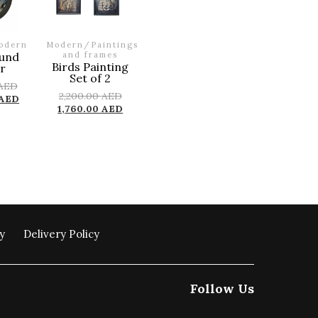
odern
Modern
/
Paintings
und
and frames
Birds Painting
r
Set of 2
AED
2,200.00
AED
AED
1,760.00
AED
y
Delivery Policy
Follow Us