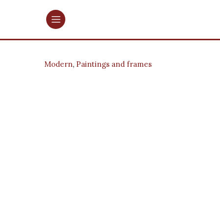
Modern
,
Paintings and frames