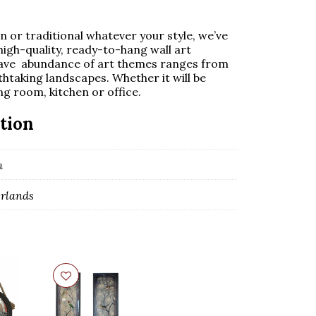
 or traditional whatever your style, we’ve
high-quality, ready-to-hang wall art
ave abundance of art themes ranges from
thtaking landscapes. Whether it will be
ng room, kitchen or office.
tion
m
rlands