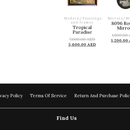
Modern
/
Paintings
Mirrors
/
M
and frames
8096 Ro
Tropical
Mirro
Paradise
1,500.00
7,000.00
AED
1,200.00
5,600.00
AED
vacy Policy
Terms Of Service
Return And Purchase Polic
Find Us