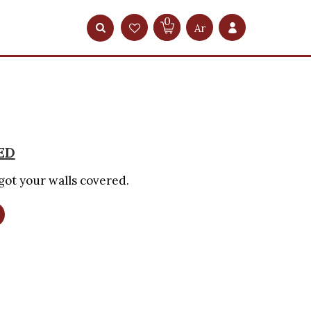
0
Ar
ED
got your walls covered.