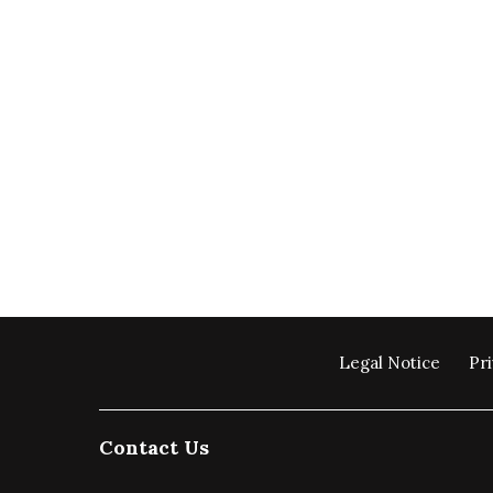
Legal Notice
Pri
Contact Us