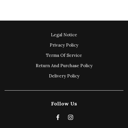
Legal Notice
Privacy Policy
Terms Of Service
Return And Purchase Policy
Delivery Policy
Follow Us