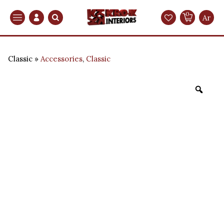
0
Search
Ar
Classic
Accessories
,
Classic