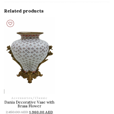
Related products
Accessories
/
Classic
Dania Decorative Vase with
Brass Flower
2,450.00
AED
1,960.00
AED