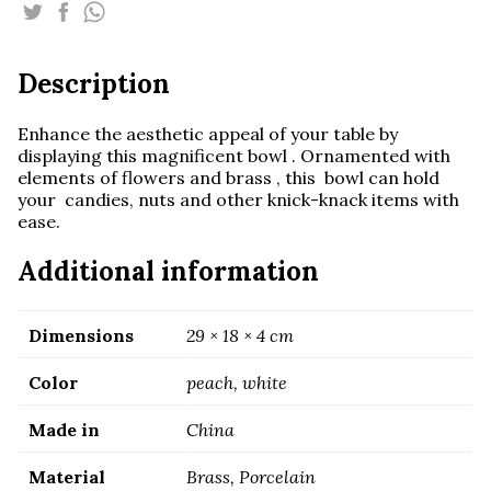
quantity
Description
Enhance the aesthetic appeal of your table by
displaying this magnificent bowl . Ornamented with
elements of flowers and brass , this bowl can hold
your candies, nuts and other knick-knack items with
ease.
Additional information
Dimensions
29 × 18 × 4 cm
Color
peach, white
Made in
China
Material
Brass, Porcelain