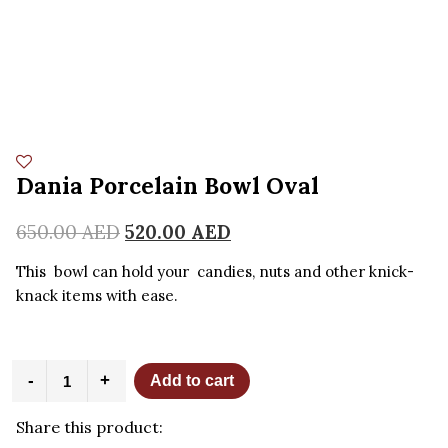
Dania Porcelain Bowl Oval
650.00
AED
520.00
AED
This bowl can hold your candies, nuts and other knick-
knack items with ease.
Dania
-
+
Add to cart
Porcelain
Bowl
Share this product:
Oval