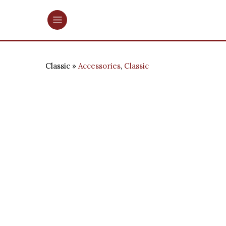
Classic
Accessories
,
Classic