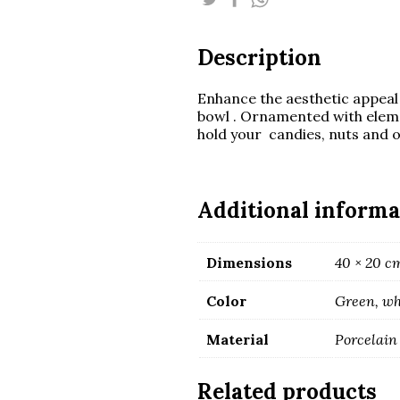
quantity
Description
Enhance the aesthetic appeal 
bowl . Ornamented with eleme
hold your candies, nuts and o
Additional informa
Dimensions
40 × 20 c
Color
Green, wh
Material
Porcelain
Related products