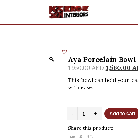
Aya Porcelain Bowl
1,950.00
AED
1,560.00
A
This bowl can hold your ca
with ease.
Aya
-
+
Add to cart
Porcelain
Bowl
Share this product:
with
stand