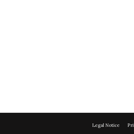
Legal Notice
Pri