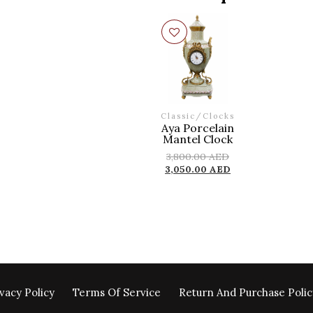
Classic
/
Clocks
Aya Porcelain
Mantel Clock
3,800.00
AED
3,050.00
AED
vacy Policy
Terms Of Service
Return And Purchase Polic