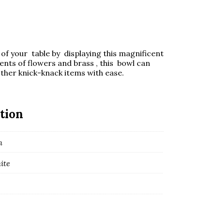
of your table by displaying this magnificent
nts of flowers and brass , this bowl can
ther knick-knack items with ease.
tion
m
ite