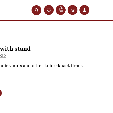
0
Ar
 with stand
ED
ndies, nuts and other knick-knack items