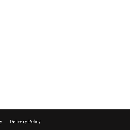
y
Delivery Policy