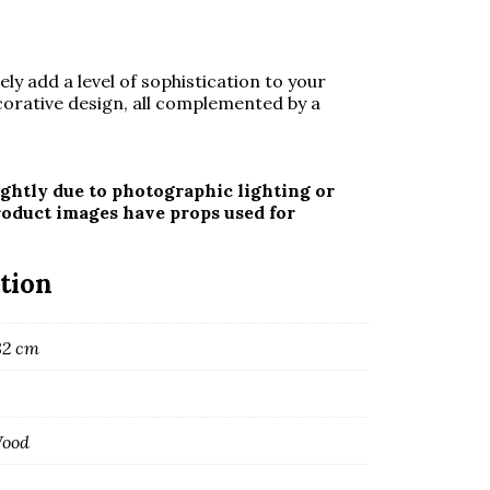
ely add a level of sophistication to your
corative design, all complemented by a
ghtly due to photographic lighting or
roduct images have props used for
tion
82 cm
Wood