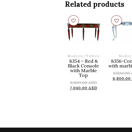
Related products
Modern
/
Tables
Moder
8354 – Red &
8356-Con
Black Console
with marb
with Marble
8,500.00
Top
6,800.00
8,800.00
AED
7,040.00
AED