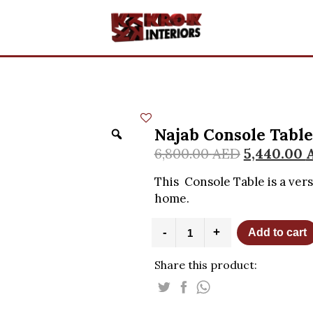
Najab Console Table
6,800.00
AED
5,440.00
This Console Table is a ver
home.
Najab
-
+
Add to cart
Console
Table
Share this product:
with
Black
Marble
Top