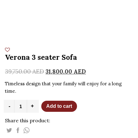
Verona 3 seater Sofa
39,750.00
AED
31,800.00
AED
Timeless design that your family will enjoy for a long
time.
Verona
-
+
Add to cart
3
seater
Share this product:
Sofa
quantity