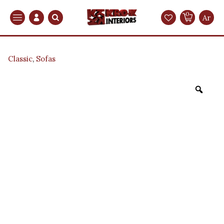
0
Search
Ar
Classic
,
Sofas