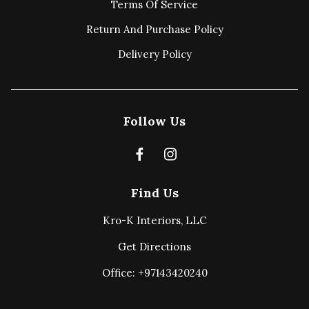
Terms Of Service
Return And Purchase Policy
Delivery Policy
Follow Us
Find Us
Kro-K Interiors, LLC
Get Directions
Office: +97143420240