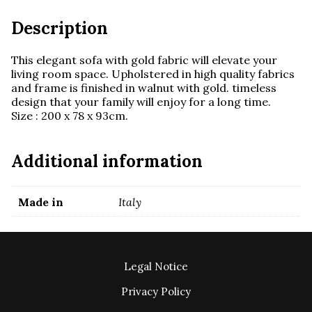
Description
This elegant sofa with gold fabric will elevate your
living room space. Upholstered in high quality fabrics
and frame is finished in walnut with gold. timeless
design that your family will enjoy for a long time.
Size : 200 x 78 x 93cm.
Additional information
Made in
Italy
Legal Notice
Privacy Policy