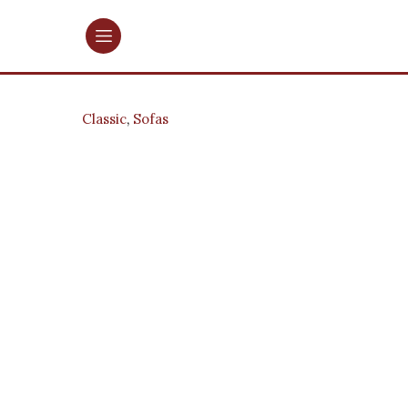
Classic
,
Sofas