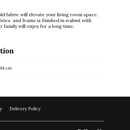
d fabric will elevate your living room space.
brics and frame is finished in walnut with
 family will enjoy for a long time.
tion
 94 cm
y
Delivery Policy