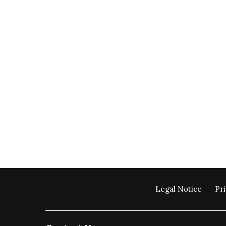
Legal Notice
Pri