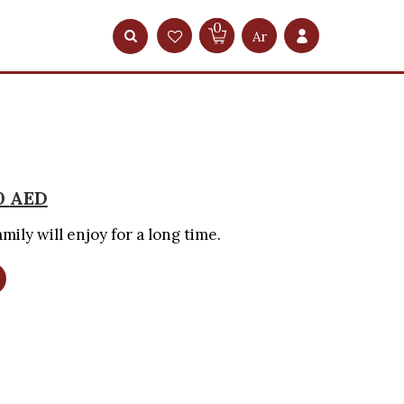
0
Ar
0
AED
mily will enjoy for a long time.