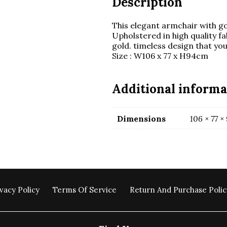
Description
This elegant armchair with gol
Upholstered in high quality fa
gold. timeless design that your
Size : W106 x 77 x H94cm
Additional informa
Dimensions
106 × 77 ×
vacy Policy
Terms Of Service
Return And Purchase Polic