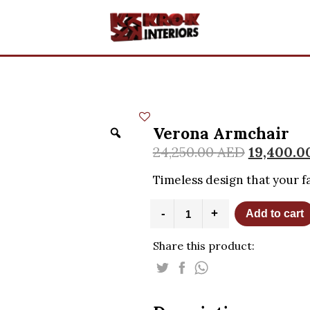
Verona Armchair
24,250.00
AED
19,400.0
Timeless design that your fa
Verona
-
+
Add to cart
Armchair
quantity
Share this product: