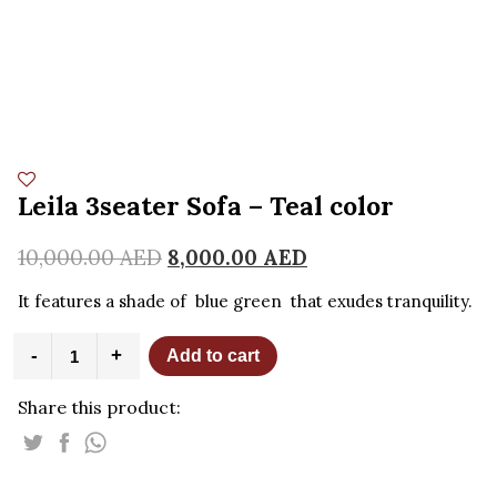
Leila 3seater Sofa – Teal color
10,000.00
AED
8,000.00
AED
It features a shade of blue green that exudes tranquility.
Leila
-
+
Add to cart
3seater
Sofa
Share this product:
-
Teal
color
quantity