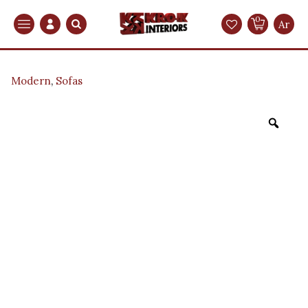
0
Search
Ar
Modern
,
Sofas