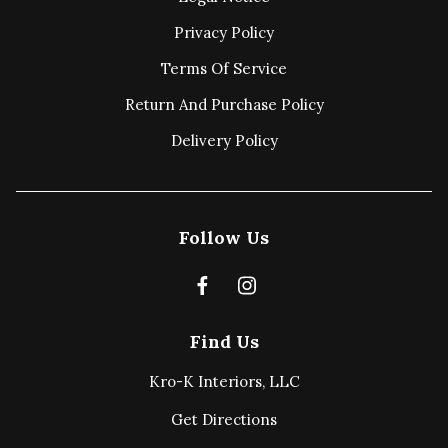
Privacy Policy
Terms Of Service
Return And Purchase Policy
Delivery Policy
Follow Us
Find Us
Kro-K Interiors, LLC
Get Directions