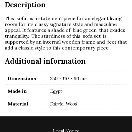
Description
This sofa is a statement piece for an elegant living
room for its classy signature style and masculine
appeal. It features a shade of blue green that exudes
tranquility. The sturdiness of this sofa set is
supported by an internal wooden frame and feet that
add a classic style to this contemporary piece .
Additional information
Dimensions
250 × 110 × 80 cm
Made in
Egypt
Material
Fabric, Wood
Legal Notice