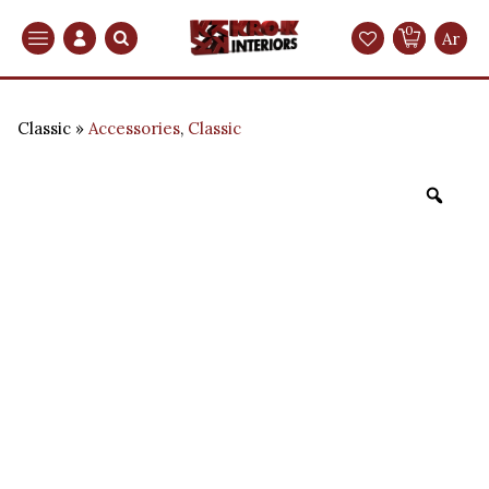
0
Search
Ar
Classic
Accessories
,
Classic