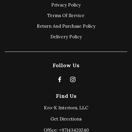
Privacy Policy
Terms Of Service
Return And Purchase Policy
Delivery Policy
Follow Us
Find Us
Kro-K Interiors, LLC
Get Directions
Office: +97143420240