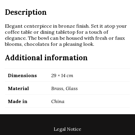
Description
Elegant centerpiece in bronze finish. Set it atop your
coffee table or dining tabletop for a touch of
elegance. The bowl can be housed with fresh or faux
blooms, chocolates for a pleasing look.
Additional information
Dimensions
29 × 14 cm
Material
Brass, Glass
Made in
China
Legal Notice