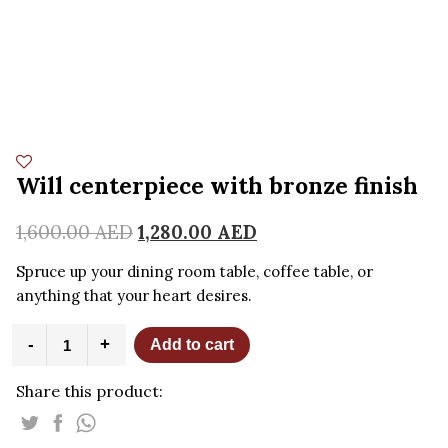
Will centerpiece with bronze finish
1,600.00
AED
1,280.00
AED
Spruce up your dining room table, coffee table, or
anything that your heart desires.
Will
-
+
Add to cart
centerpiece
with
Share this product:
bronze
finish
quantity