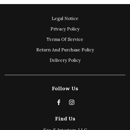
Legal Notice
Privacy Policy
Terms Of Service
Return And Purchase Policy
Delivery Policy
Follow Us
Find Us