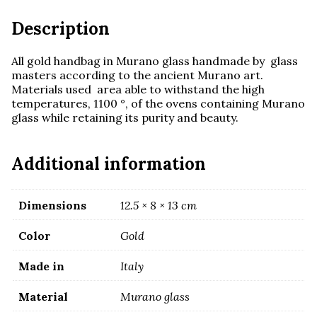
Description
All gold handbag in Murano glass handmade by glass
masters according to the ancient Murano art.
Materials used area able to withstand the high
temperatures, 1100 °, of the ovens containing Murano
glass while retaining its purity and beauty.
Additional information
Dimensions
12.5 × 8 × 13 cm
Color
Gold
Made in
Italy
Material
Murano glass