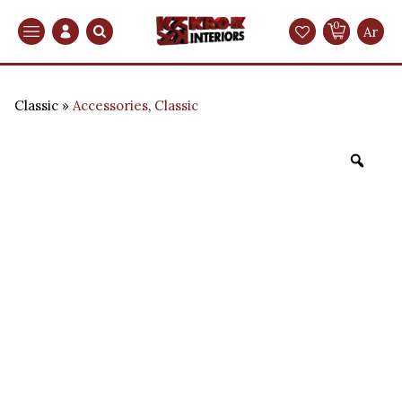
0
Search
Ar
Classic
Accessories
,
Classic