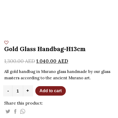
Gold Glass Handbag-H13cm
1,300.00
AED
1,040.00
AED
All gold handbag in Murano glass handmade by our glass
masters according to the ancient Murano art.
Gold
-
+
Add to cart
Glass
Handbag-
Share this product:
H13cm
quantity