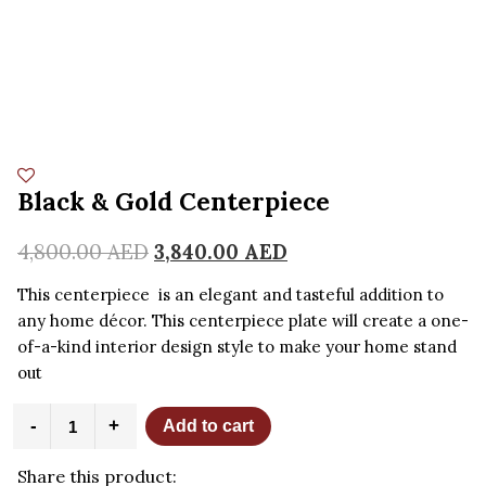
Black & Gold Centerpiece
4,800.00
AED
3,840.00
AED
This centerpiece is an elegant and tasteful addition to
any home décor. This centerpiece plate will create a one-
of-a-kind interior design style to make your home stand
out
Black
-
+
Add to cart
&
Gold
Share this product:
Centerpiece