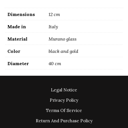
Dimensions
12 cm
Made in
Italy
Material
Murano glass
Color
black and gold
Diameter
40 cm
Legal Notice
Privacy Policy
Terms Of Service
Return And Purchase Policy