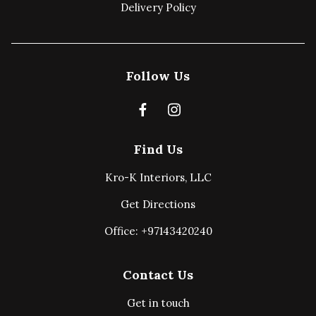
Delivery Policy
Follow Us
Find Us
Kro-K Interiors, LLC
Get Directions
Office: +97143420240
Contact Us
Get in touch