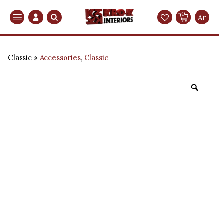
0
Search
Ar
Classic
Accessories
,
Classic