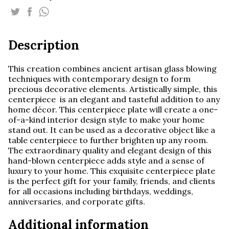
quantity
Description
This creation combines ancient artisan glass blowing
techniques with contemporary design to form
precious decorative elements. Artistically simple, this
centerpiece is an elegant and tasteful addition to any
home décor. This centerpiece plate will create a one-
of-a-kind interior design style to make your home
stand out. It can be used as a decorative object like a
table centerpiece to further brighten up any room.
The extraordinary quality and elegant design of this
hand-blown centerpiece adds style and a sense of
luxury to your home. This exquisite centerpiece plate
is the perfect gift for your family, friends, and clients
for all occasions including birthdays, weddings,
anniversaries, and corporate gifts.
Additional information