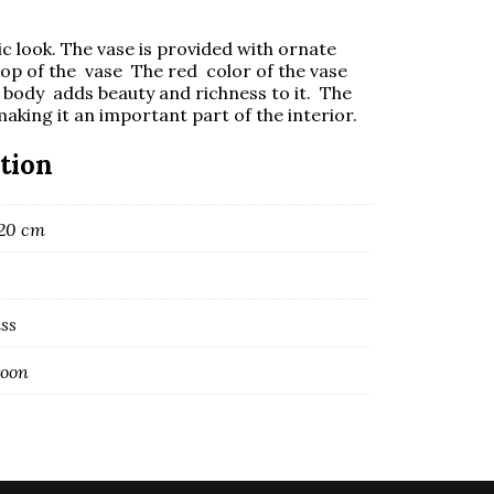
sic look. The vase is provided with ornate
top of the vase The red color of the vase
he body adds beauty and richness to it. The
making it an important part of the interior.
tion
120 cm
ass
roon