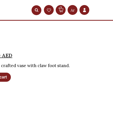
0
Ar
0
AED
y crafted vase with claw foot stand.
cart