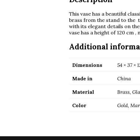
This vase has a beautiful clas
brass from the stand to the 
with its elegant details on t
vase has a height of 120 cm , 
Additional informa
Dimensions
54 × 37 × 
Made in
China
Material
Brass, Gl
Color
Gold, Ma