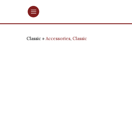
Classic
Accessories
,
Classic