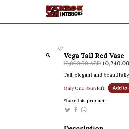
Vega Tall Red Vase
12,800.00
AED
10,240.0
Tall, elegant and beautifull
Only One Item left
Add to 
Share this product:
Description