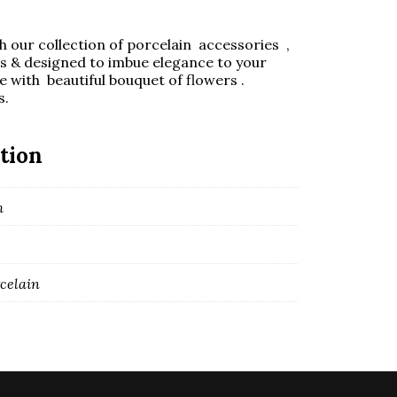
 our collection of porcelain accessories ,
ls & designed to imbue elegance to your
 with beautiful bouquet of flowers .
s.
tion
m
rcelain