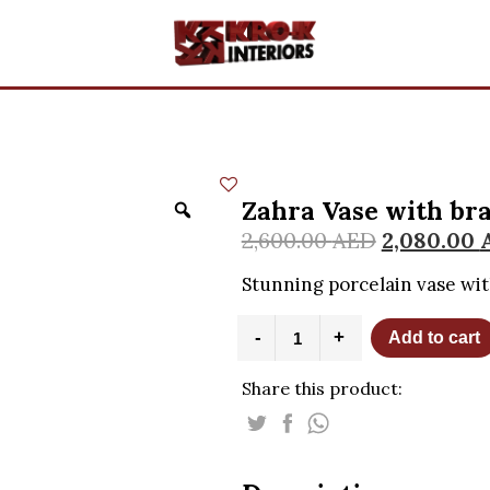
Zahra Vase with br
2,600.00
AED
2,080.00
Stunning porcelain vase wit
Zahra
-
+
Add to cart
Vase
with
Share this product:
brass
handle
quantity