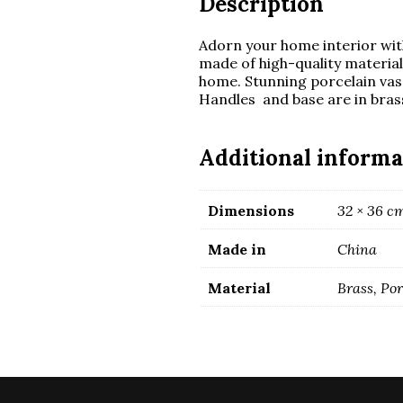
Description
Adorn your home interior with
made of high-quality materia
home. Stunning porcelain vase
Handles and base are in bras
Additional informa
Dimensions
32 × 36 c
Made in
China
Material
Brass, Po