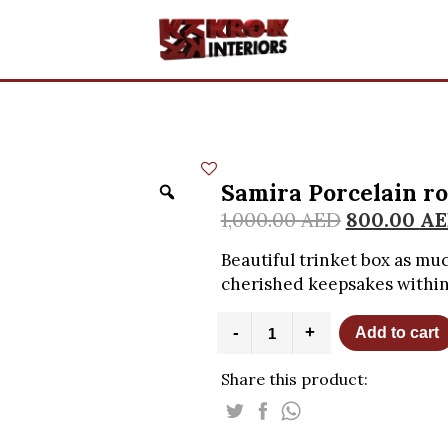
Samira Porcelain ro
1,000.00
AED
800.00
AE
Beautiful trinket box as muc
cherished keepsakes within
Samira
-
+
Add to cart
Porcelain
round
Share this product:
trinket
box
quantity