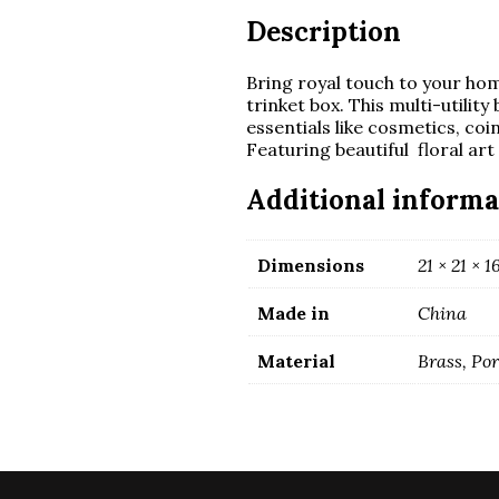
Description
Bring royal touch to your ho
trinket box. This multi-utilit
essentials like cosmetics, coi
Featuring beautiful floral art 
Additional informa
Dimensions
21 × 21 × 
Made in
China
Material
Brass, Po