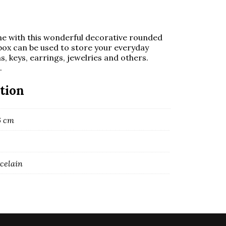
me with this wonderful decorative rounded
y box can be used to store your everyday
ns, keys, earrings, jewelries and others.
.
tion
16 cm
rcelain