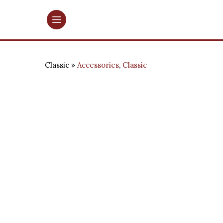
Classic
Accessories
,
Classic