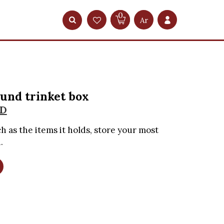
0
Ar
und trinket box
D
h as the items it holds, store your most
.