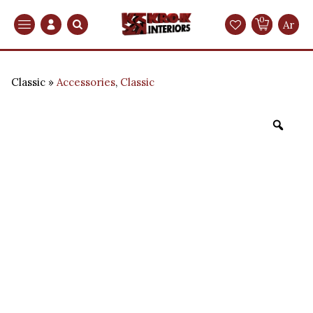
0
Search
Ar
Classic
Accessories
,
Classic