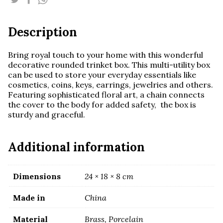
Description
Bring royal touch to your home with this wonderful
decorative rounded trinket box. This multi-utility box
can be used to store your everyday essentials like
cosmetics, coins, keys, earrings, jewelries and others.
Featuring sophisticated floral art, a chain connects
the cover to the body for added safety, the box is
sturdy and graceful.
Additional information
Dimensions
24 × 18 × 8 cm
Made in
China
Material
Brass, Porcelain