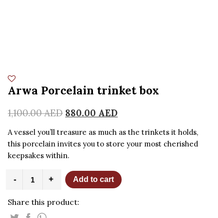
Arwa Porcelain trinket box
1,100.00
AED
880.00
AED
A vessel you’ll treasure as much as the trinkets it holds,
this porcelain invites you to store your most cherished
keepsakes within.
Arwa
-
+
Add to cart
Porcelain
trinket
Share this product:
box
quantity