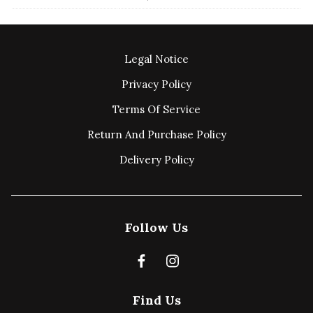
Legal Notice
Privacy Policy
Terms Of Service
Return And Purchase Policy
Delivery Policy
Follow Us
Find Us