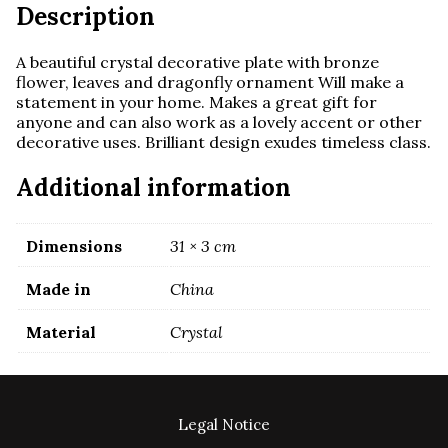
Description
A beautiful crystal decorative plate with bronze
flower, leaves and dragonfly ornament
Will make a
statement in your home. Makes a great gift for
anyone and
can also work as a lovely accent or other
decorative uses. Brilliant design exudes timeless class.
Additional information
Dimensions
31 × 3 cm
Made in
China
Material
Crystal
Legal Notice