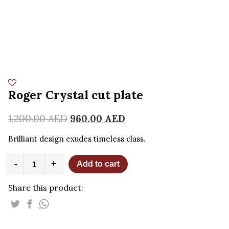
Roger Crystal cut plate
1,200.00
AED
960.00
AED
Brilliant design exudes timeless class.
Roger
-
+
Add to cart
Crystal
cut
Share this product:
plate
quantity