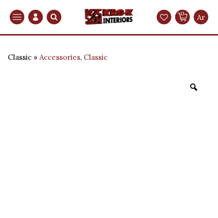
0
Search
Ar
Classic
Accessories
,
Classic