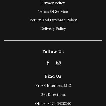
Privacy Policy
Terms Of Service
Return And Purchase Policy
Delivery Policy
Follow Us
Find Us
Kro-K Interiors, LLC
Get Directions
Office: +97143420240