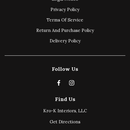
Privacy Policy
Terms Of Service
Return And Purchase Policy
Delivery Policy
Follow Us
Find Us
Kro-K Interiors, LLC
Get Directions