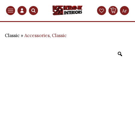
0
Search
Ar
Classic
Accessories
,
Classic