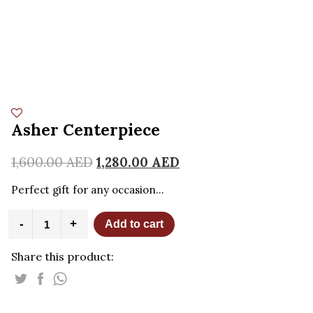
Asher Centerpiece
1,600.00
AED
1,280.00
AED
Perfect gift for any occasion…
Asher
-
+
Add to cart
Centerpiece
quantity
Share this product: