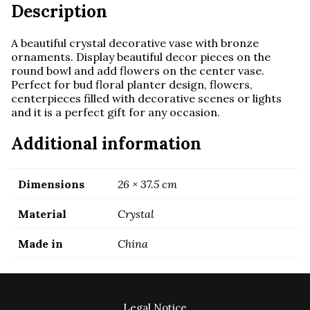
Description
A beautiful crystal decorative vase with bronze
ornaments. Display beautiful decor pieces on the
round bowl and add flowers on the center vase.
Perfect for bud floral planter design, flowers,
centerpieces filled with decorative scenes or lights
and it is a perfect gift for any occasion.
Additional information
Dimensions
26 × 37.5 cm
Material
Crystal
Made in
China
Legal Notice