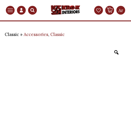
0
Search
Ar
Classic
Accessories
,
Classic