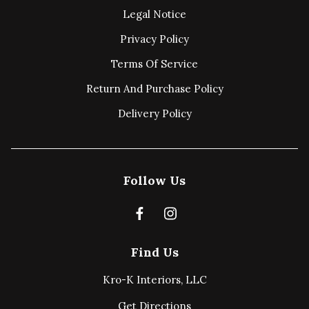
Legal Notice
Privacy Policy
Terms Of Service
Return And Purchase Policy
Delivery Policy
Follow Us
Find Us
Kro-K Interiors, LLC
Get Directions