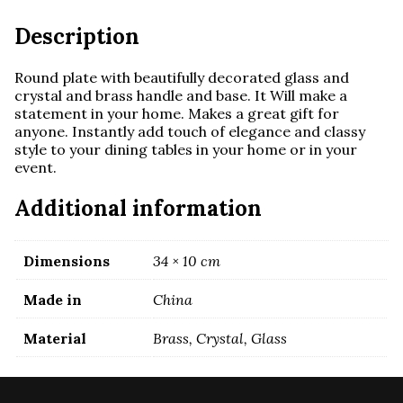
Description
Round plate with beautifully decorated glass and
crystal and brass handle and base. It
Will make a
statement in your home. Makes a great gift for
anyone.
Instantly add touch of elegance and classy
style to your dining tables in your home or in your
event.
Additional information
Dimensions
34 × 10 cm
Made in
China
Material
Brass, Crystal, Glass