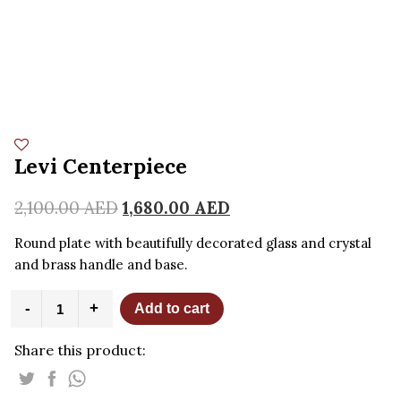
Levi Centerpiece
2,100.00
AED
1,680.00
AED
Round plate with beautifully decorated glass and crystal
and brass handle and base.
Levi
-
+
Add to cart
Centerpiece
quantity
Share this product: