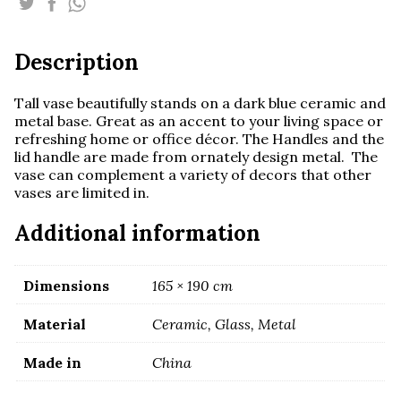
ceramic
and
metal
Description
base
quantity
Tall vase beautifully stands on a dark blue ceramic and
metal base. Great as an accent to your living space or
refreshing home or office décor. The Handles and the
lid handle are made from ornately design metal. The
vase can complement a variety of decors that other
vases are limited in.
Additional information
Dimensions
165 × 190 cm
Material
Ceramic, Glass, Metal
Made in
China