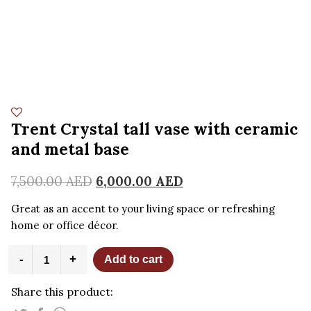
Trent Crystal tall vase with ceramic
and metal base
7,500.00
AED
6,000.00
AED
Great as an accent to your living space or refreshing
home or office décor.
Trent
-
+
Add to cart
Crystal
tall
Share this product:
vase
with