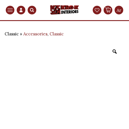
0
Search
Ar
Classic
Accessories
,
Classic