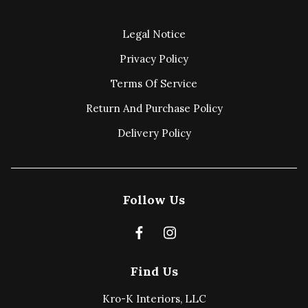
Legal Notice
Privacy Policy
Terms Of Service
Return And Purchase Policy
Delivery Policy
Follow Us
Find Us
Kro-K Interiors, LLC