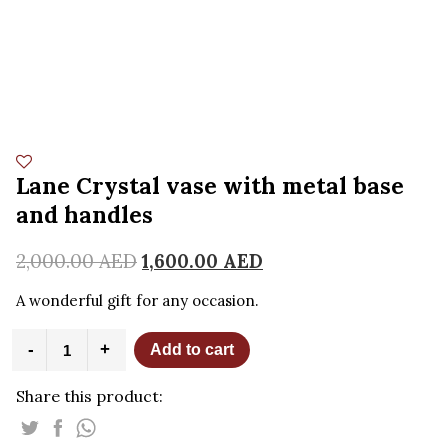
Lane Crystal vase with metal base
and handles
2,000.00
AED
1,600.00
AED
A w
onderful gift for any occasion.
Lane
-
+
Add to cart
Crystal
vase
Share this product:
with
metal
base