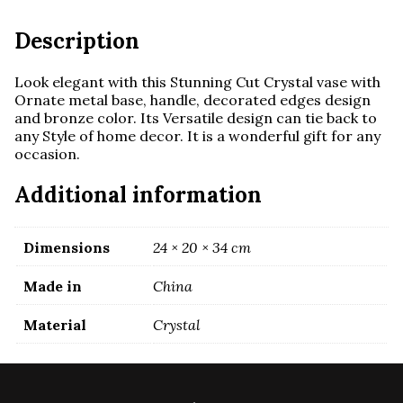
and
handles
Description
quantity
Look elegant with this
Stunning Cut Crystal vase with
Ornate metal base, handle,
decorated edges design
and bronze color. Its
Versatile design can tie back to
any Style of home decor. It is a w
onderful gift for any
occasion.
Additional information
Dimensions
24 × 20 × 34 cm
Made in
China
Material
Crystal