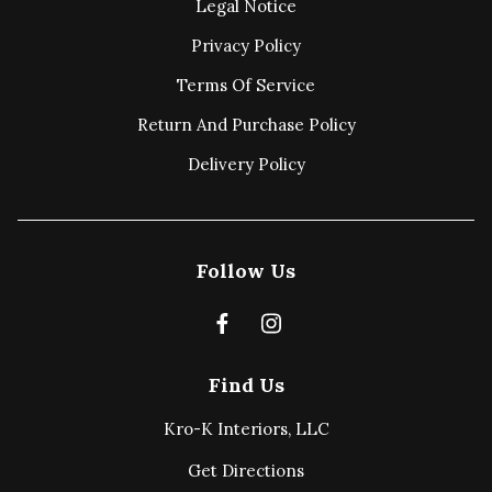
Legal Notice
Privacy Policy
Terms Of Service
Return And Purchase Policy
Delivery Policy
Follow Us
Find Us
Kro-K Interiors, LLC
Get Directions