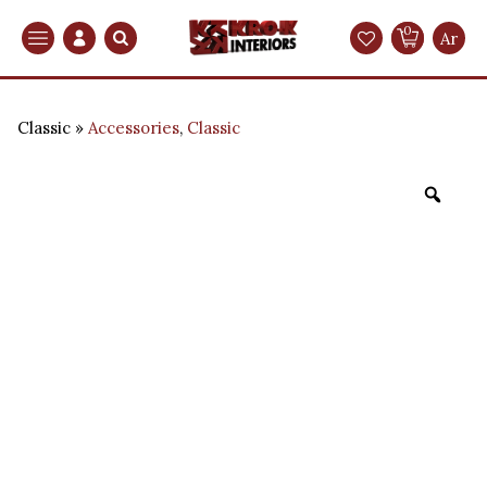
0
Search
Ar
Classic
Accessories
,
Classic