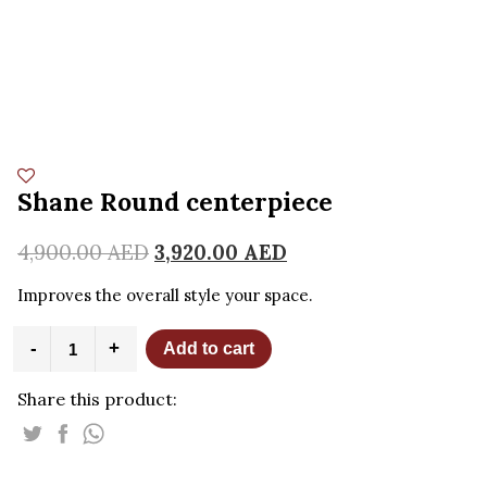
Shane Round centerpiece
4,900.00
AED
3,920.00
AED
Improves the overall style your space.
Shane
-
+
Add to cart
Round
centerpiece
Share this product:
quantity