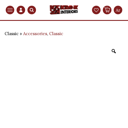
0
Search
Ar
Classic
Accessories
,
Classic