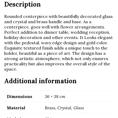
Description
Rounded centerpiece with beautifully decorated glass
and crystal and brass handle and base.
As a
centerpiece, goes well with flower arrangements.
Perfect addition to dinner table, wedding reception,
holiday decoration and other events. It Looks elegant
with the pedestal, wavy edge design and gold color.
Exquisite textured finish adds a unique touch to the
holder, beautiful as a piece of art. The design has a
strong artistic atmosphere, which not only ensures
practicality but also improves the overall style of the
space.
Additional information
Dimensions
36 × 38 cm
Material
Brass, Crystal, Glass