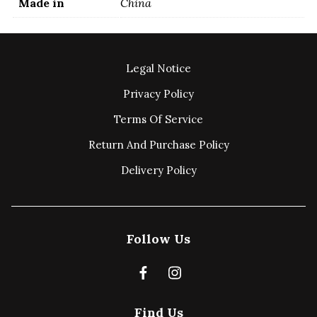
Made in
China
Legal Notice
Privacy Policy
Terms Of Service
Return And Purchase Policy
Delivery Policy
Follow Us
Find Us