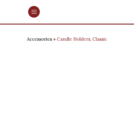
Accessories
Candle Holders
,
Classic