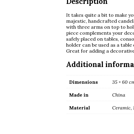
Description
It takes quite a bit to make 
majestic, handcrafted candela
with three arms on top to hol
piece complements your decor 
safely placed on tables, cons
holder can be used as a table 
Great for adding a decorativ
Additional informa
Dimensions
35 × 60 c
Made in
China
Material
Ceramic, 