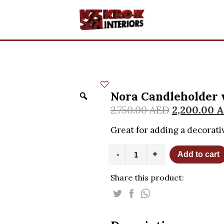
Nora Candleholder 
2,750.00
AED
2,200.00
A
Great for adding a decorati
Nora
-
+
Add to cart
Candleholder
with
Share this product:
Porcelain
Flowers
quantity