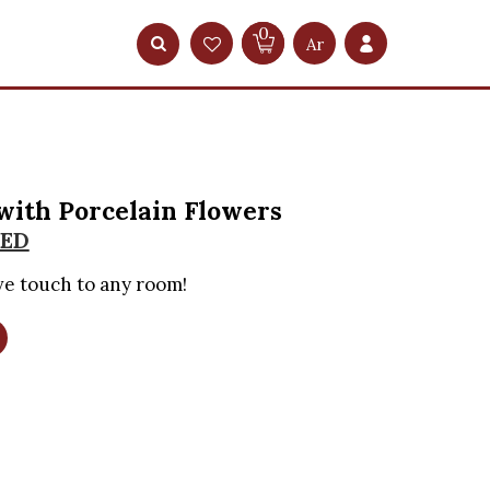
0
Ar
with Porcelain Flowers
ED
ve touch to any room!