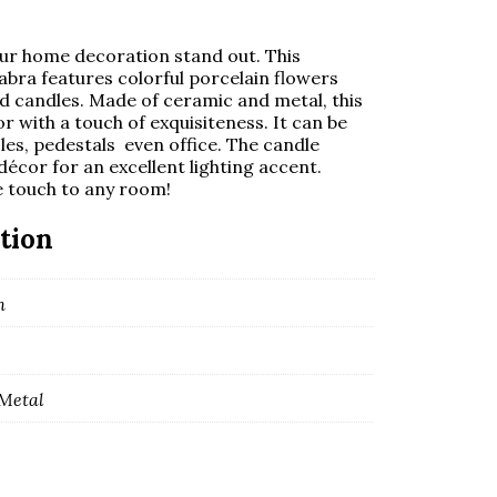
your home decoration stand out. This
bra features colorful porcelain flowers
d candles. Made of ceramic and metal, this
with a touch of exquisiteness. It can be
oles, pedestals
even office. The candle
décor for an excellent lighting accent.
e touch to any room!
tion
m
Metal