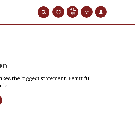
0
Ar
ED
kes the biggest statement. Beautiful
dle.