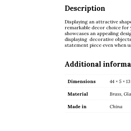
Description
Displaying an attractive shape
remarkable decor choice for y
showcases an appealing design 
displaying decorative object
statement piece even when us
Additional informa
Dimensions
44 × 5 × 1
Material
Brass, Gl
Made in
China