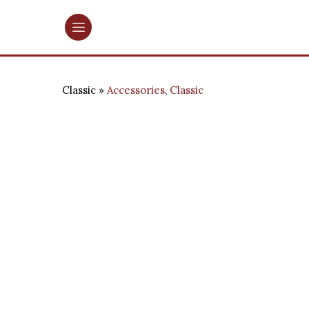
Classic
Accessories
,
Classic