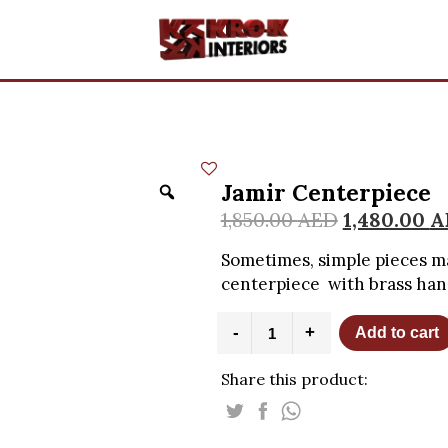
Jamir Centerpiece
1,850.00
AED
1,480.00
A
Sometimes, simple pieces ma
centerpiece with brass han
Jamir
-
+
Add to cart
Centerpiece
quantity
Share this product: