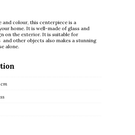
 and colour, this centerpiece is a
our home. It is well-made of glass and
on the exterior. It is suitable for
s and other objects also makes a stunning
e alone.
tion
3 cm
ass