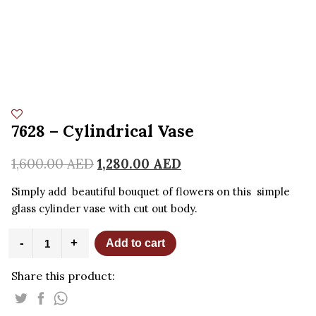
7628 – Cylindrical Vase
1,600.00
AED
1,280.00
AED
Simply add beautiful bouquet of flowers on this simple
glass cylinder vase with cut out body.
7628
-
+
Add to cart
-
Cylindrical
Share this product:
Vase
quantity