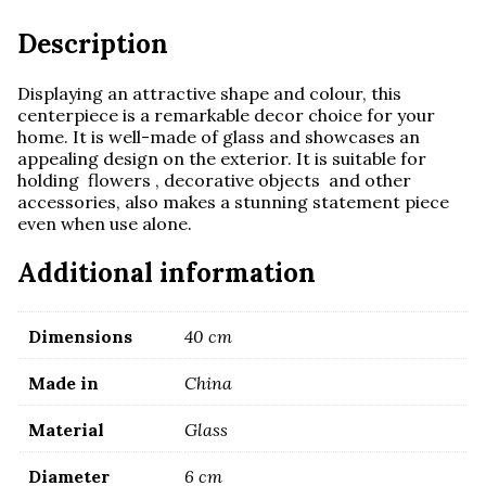
Description
Displaying an attractive shape and colour, this
centerpiece is a remarkable decor choice for your
home. It is well-made of glass and showcases an
appealing design on the exterior. It is suitable for
holding flowers , decorative objects and other
accessories, also makes a stunning statement piece
even when use alone.
Additional information
Dimensions
40 cm
Made in
China
Material
Glass
Diameter
6 cm