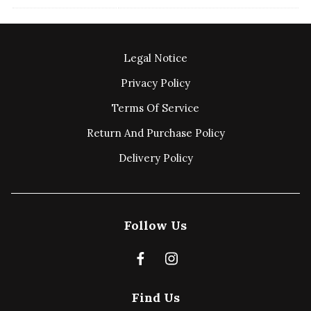
Legal Notice
Privacy Policy
Terms Of Service
Return And Purchase Policy
Delivery Policy
Follow Us
Find Us