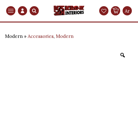
0
Search
Ar
Modern
Accessories
,
Modern