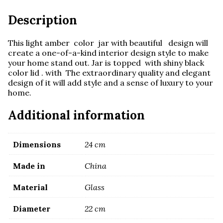
Description
This light amber color jar with beautiful design will
create a one-of-a-kind interior design style to make
your home stand out. Jar is topped with shiny black
color lid . with The extraordinary quality and elegant
design of it will add style and a sense of luxury to your
home.
Additional information
Dimensions
24 cm
Made in
China
Material
Glass
Diameter
22 cm