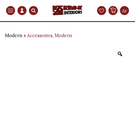
0
Search
Ar
Modern
Accessories
,
Modern