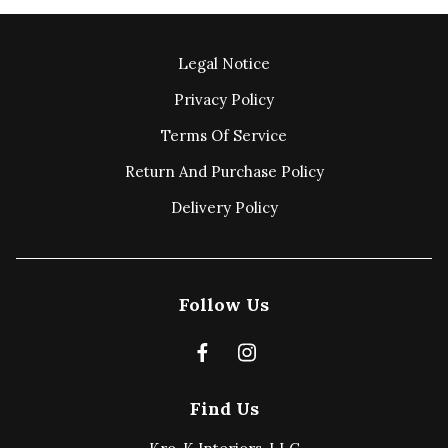
Legal Notice
Privacy Policy
Terms Of Service
Return And Purchase Policy
Delivery Policy
Follow Us
Find Us