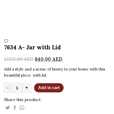
7634 A- Jar with Lid
1,050.00
AED
840.00
AED
Add a style and a sense of luxury to your home with this
beautiful piece with lid.
7634
-
+
Add to cart
A-
Jar
Share this product:
with
Lid
quantity