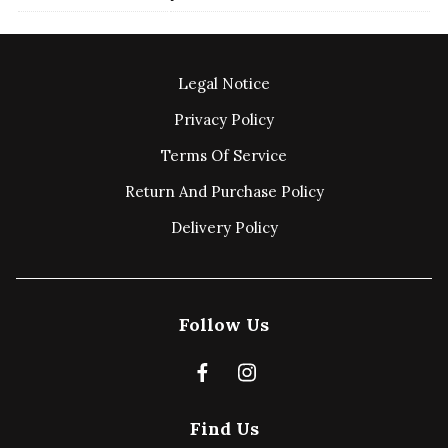
Legal Notice
Privacy Policy
Terms Of Service
Return And Purchase Policy
Delivery Policy
Follow Us
Find Us