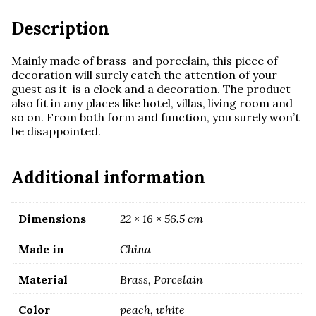
Description
Mainly made of brass and porcelain, this piece of
decoration will surely catch the attention of your
guest as it is a clock and a decoration. The product
also fit in any places like hotel, villas, living room and
so on. From both form and function, you surely won’t
be disappointed.
Additional information
Dimensions
22 × 16 × 56.5 cm
Made in
China
Material
Brass, Porcelain
Color
peach, white