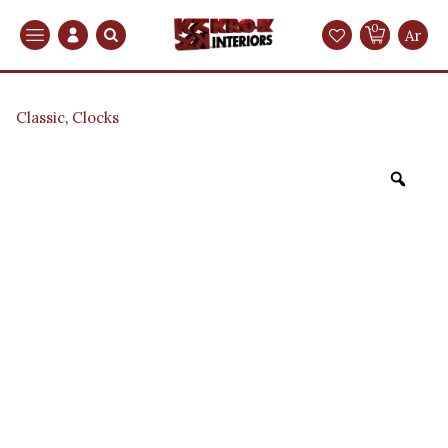
0
Search
Ar
Classic
,
Clocks