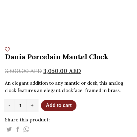
Dania Porcelain Mantel Clock
3,800.00
AED
3,050.00
AED
An elegant addition to any mantle or desk, this analog
clock features an elegant clockface framed in brass.
Dania
-
+
Add to cart
Porcelain
Mantel
Share this product:
Clock
quantity