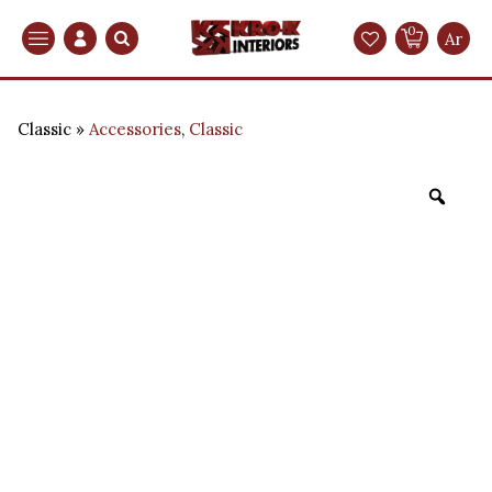
0
Search
Ar
Classic
Accessories
,
Classic