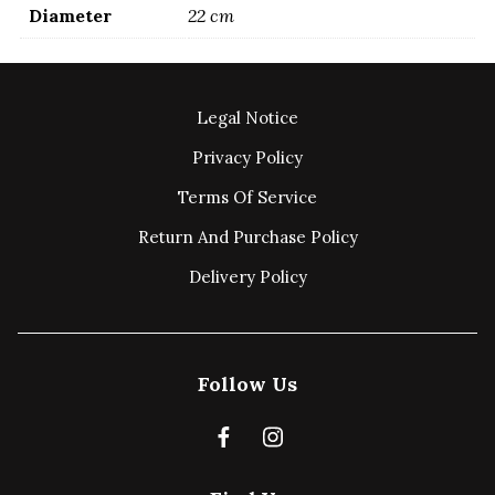
Diameter
22 cm
Legal Notice
Privacy Policy
Terms Of Service
Return And Purchase Policy
Delivery Policy
Follow Us