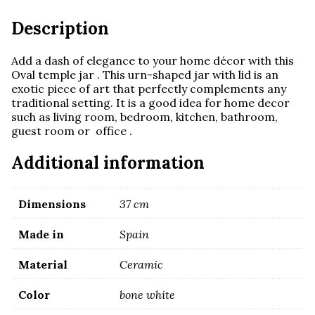
Description
Add a dash of elegance to your home décor with this
Oval temple jar . This urn-shaped jar with lid is an
exotic piece of art that perfectly complements any
traditional setting. It is a
good idea for home decor
such as living room, bedroom, kitchen, bathroom,
guest room or office .
Additional information
Dimensions
37 cm
Made in
Spain
Material
Ceramic
Color
bone white