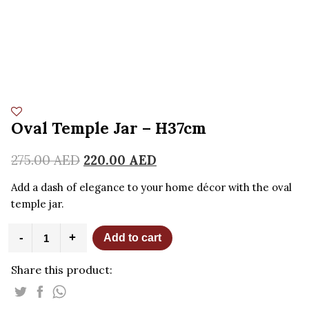
Oval Temple Jar – H37cm
275.00
AED
220.00
AED
Add a dash of elegance to your home décor with the oval
temple jar.
Oval
-
+
Add to cart
Temple
Jar
Share this product:
-
H37cm
quantity