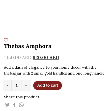
Thebas Amphora
1,150.00
AED
920.00
AED
Add a dash of elegance to your home décor with the
thebas jar with 2 small gold handles and one long handle.
Thebas
-
+
Add to cart
Amphora
quantity
Share this product: