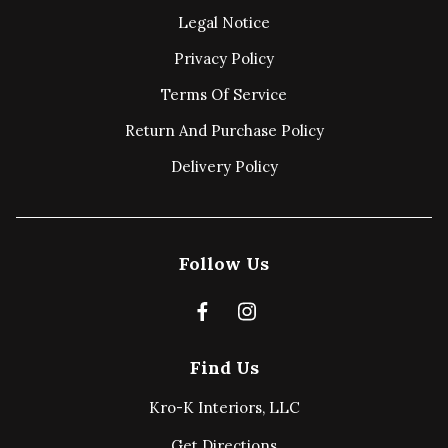
Legal Notice
Privacy Policy
Terms Of Service
Return And Purchase Policy
Delivery Policy
Follow Us
Find Us
Kro-K Interiors, LLC
Get Directions