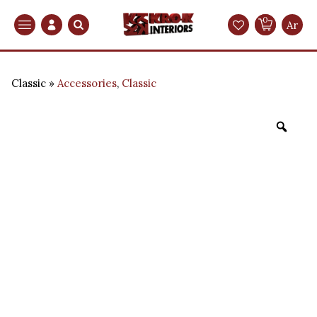
0
Search
Ar
Classic
Accessories
,
Classic