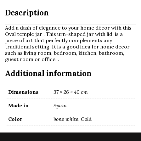
Description
Add a dash of elegance to your home décor with this
Oval temple jar . This urn-shaped jar with lid is a
piece of art that perfectly complements any
traditional setting. It is a
good idea for home decor
such as living room, bedroom, kitchen, bathroom,
guest room or office .
Additional information
Dimensions
37 × 26 × 40 cm
Made in
Spain
Color
bone white, Gold