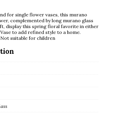
end for single flower vases, this murano
lower, complemented by long murano glass
 display this spring floral favorite in either
 Vase to add refined style to a home.
Not suitable for children
tion
lass