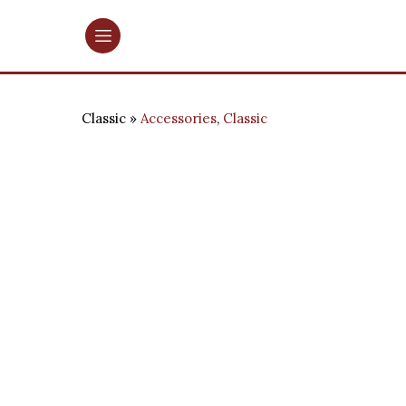
Classic
Accessories
,
Classic