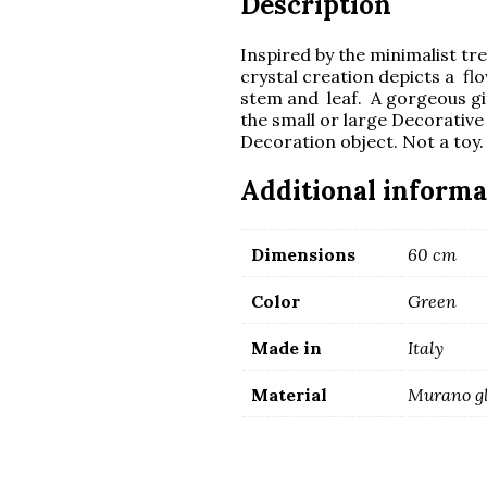
Description
Inspired by the minimalist tr
crystal creation depicts a f
stem and leaf. A gorgeous gift,
the small or large Decorative
Decoration object. Not a toy. 
Additional informa
Dimensions
60 cm
Color
Green
Made in
Italy
Material
Murano g