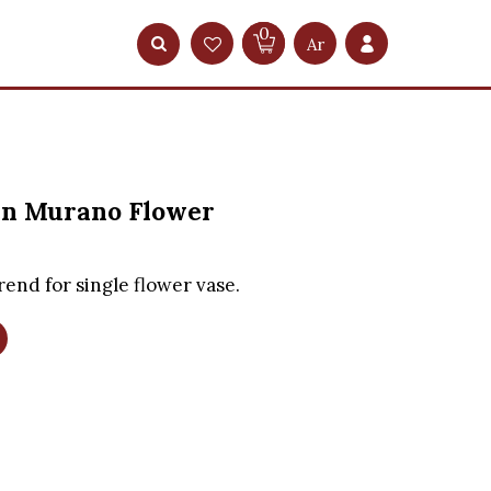
0
Ar
n Murano Flower
rend for single flower vase.