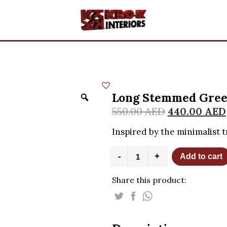
Long Stemmed Gree
550.00
AED
440.00
AED
Inspired by the minimalist t
Long
-
+
Add to cart
Stemmed
Green
Share this product:
Murano
Flower
quantity