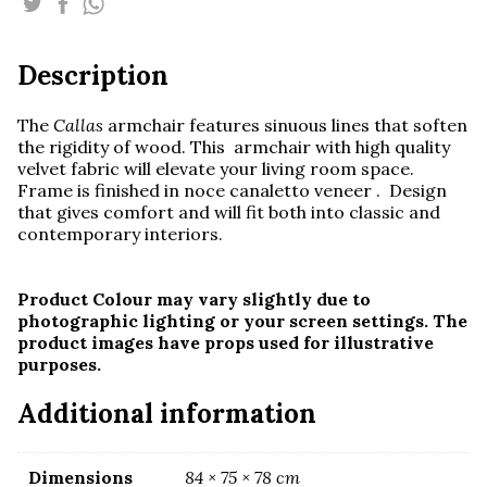
quantity
Description
The
Callas
armchair features sinuous lines that soften
the rigidity of wood. This armchair with high quality
velvet fabric will elevate your living room space.
Frame is finished in noce canaletto veneer . Design
that gives comfort and will fit both into classic and
contemporary interiors.
Product Colour may vary slightly due to
photographic lighting or your screen settings. The
product images have props used for illustrative
purposes.
Additional information
Dimensions
84 × 75 × 78 cm