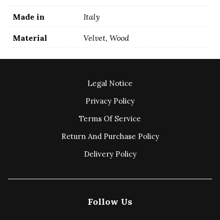
Made in
Italy
Material
Velvet, Wood
Legal Notice
Privacy Policy
Terms Of Service
Return And Purchase Policy
Delivery Policy
Follow Us