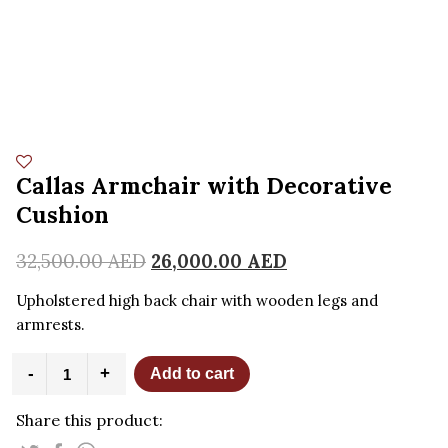
Callas Armchair with Decorative
Cushion
32,500.00
AED
26,000.00
AED
Upholstered high back chair with wooden legs and
armrests.
Callas
-
+
Add to cart
Armchair
with
Share this product:
Decorative
Cushion