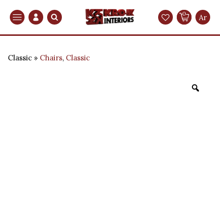
0
Search
Ar
Classic
Chairs
,
Classic