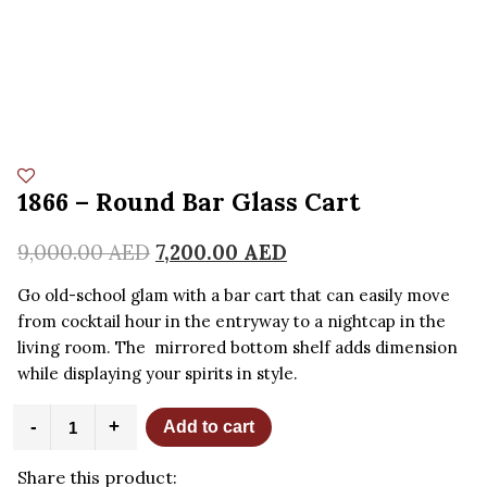
1866 – Round Bar Glass Cart
9,000.00
AED
7,200.00
AED
Go old-school glam with a bar cart that can easily move
from cocktail hour in the entryway to a nightcap in the
living room. The mirrored bottom shelf adds dimension
while displaying your spirits in style.
1866
-
+
Add to cart
-
Round
Share this product:
Bar