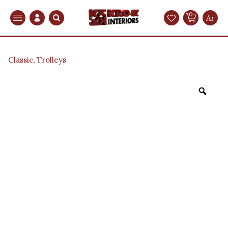
0
Search
Ar
Classic
,
Trolleys