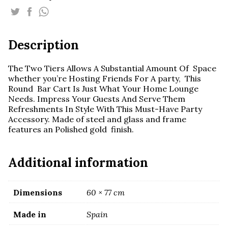
Glass
Cart
quantity
Description
The Two Tiers Allows A Substantial Amount Of Space
whether you’re Hosting Friends For A party, This
Round Bar Cart Is Just What Your Home Lounge
Needs. Impress Your Guests And Serve Them
Refreshments In Style With This Must-Have Party
Accessory. Made of steel and glass and frame
features an Polished gold finish.
Additional information
Dimensions
60 × 77 cm
Made in
Spain