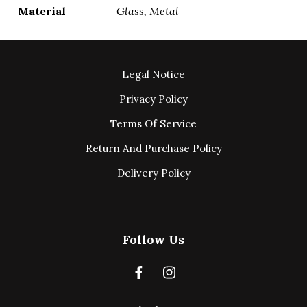
Material
Glass, Metal
Legal Notice
Privacy Policy
Terms Of Service
Return And Purchase Policy
Delivery Policy
Follow Us