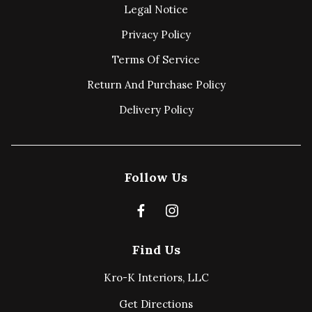
Legal Notice
Privacy Policy
Terms Of Service
Return And Purchase Policy
Delivery Policy
Follow Us
Find Us
Kro-K Interiors, LLC
Get Directions