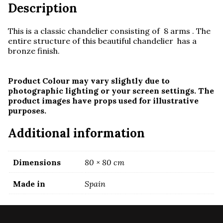
Description
This is a classic chandelier consisting of 8 arms . The
entire structure of this beautiful chandelier has a
bronze finish.
Product Colour may vary slightly due to
photographic lighting or your screen settings. The
product images have props used for illustrative
purposes.
Additional information
Dimensions
80 × 80 cm
Made in
Spain