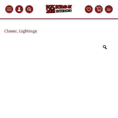
0
Search
Ar
Classic
,
Lightings