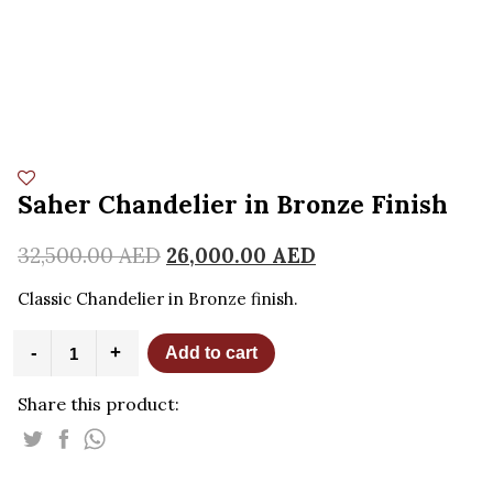
Saher Chandelier in Bronze Finish
32,500.00
AED
26,000.00
AED
Classic Chandelier in Bronze finish.
Saher
-
+
Add to cart
Chandelier
in
Share this product:
Bronze
Finish
quantity